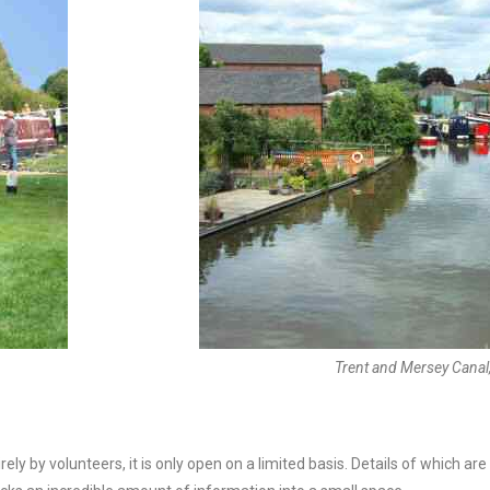
Trent and Mersey Canal
y by volunteers, it is only open on a limited basis. Details of which are a