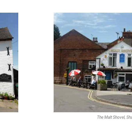
The Malt Shovel, Sh