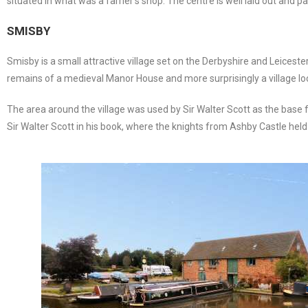
situated in what was a farrier’s shop. The centre is well laid out and 
SMISBY
Smisby is a small attractive village set on the Derbyshire and Leicest
remains of a medieval Manor House and more surprisingly a village lock-
The area around the village was used by Sir Walter Scott as the base fo
Sir Walter Scott in his book, where the knights from Ashby Castle held