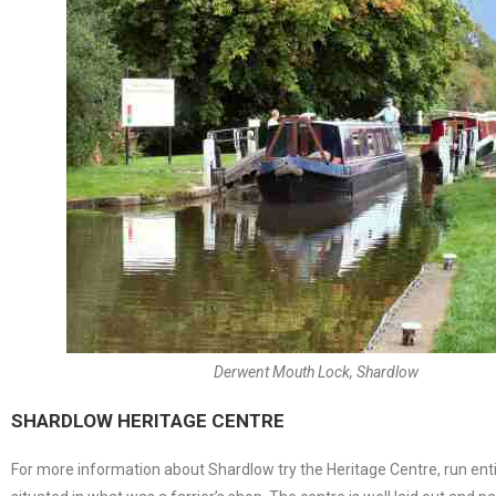
Derwent Mouth Lock, Shardlow
SHARDLOW HERITAGE CENTRE
For more information about Shardlow try the Heritage Centre, run entirel