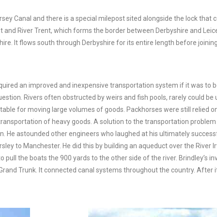
rsey Canal and there is a special milepost sited alongside the lock tha
t and River Trent, which forms the border between Derbyshire and Leice
It flows south through Derbyshire for its entire length before joining 
equired an improved and inexpensive transportation system if it was to 
stion. Rivers often obstructed by weirs and fish pools, rarely could be
able for moving large volumes of goods. Packhorses were still relied on
e transportation of heavy goods. A solution to the transportation prob
rain. He astounded other engineers who laughed at his ultimately success
ley to Manchester. He did this by building an aqueduct over the River Irw
o pull the boats the 900 yards to the other side of the river. Brindley’s 
Grand Trunk. It connected canal systems throughout the country. Afte