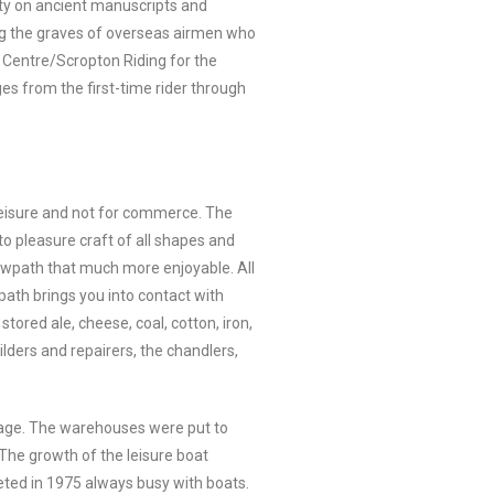
ity on ancient manuscripts and
ng the graves of overseas airmen who
g Centre/Scropton Riding for the
ges from the first-time rider through
r leisure and not for commerce. The
to pleasure craft of all shapes and
owpath that much more enjoyable. All
path brings you into contact with
tored ale, cheese, coal, cotton, iron,
lders and repairers, the chandlers,
ulage. The warehouses were put to
The growth of the leisure boat
eted in 1975 always busy with boats.