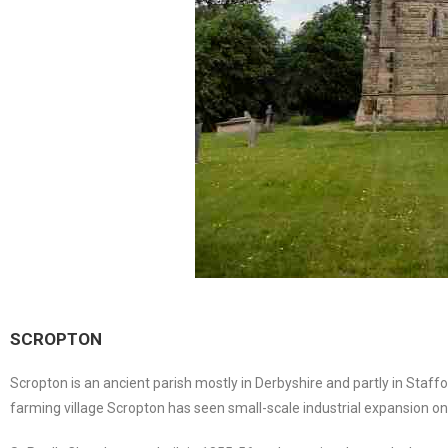
SCROPTON
Scropton is an ancient parish mostly in Derbyshire and partly in Staf
farming village Scropton has seen small-scale industrial expansion on 