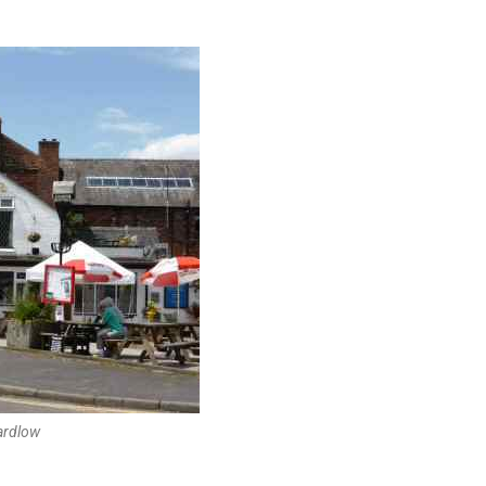
ardlow