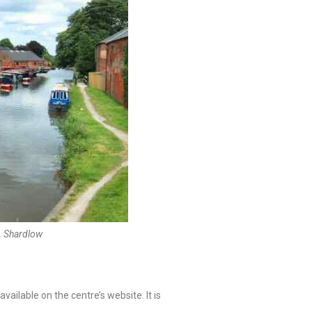
, Shardlow
vailable on the centre’s website. It is