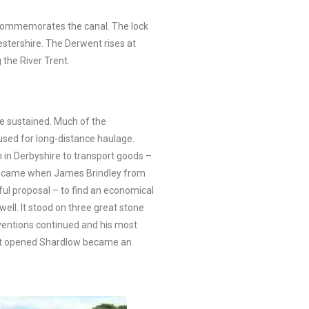
t commemorates the canal. The lock
stershire. The Derwent rises at
the River Trent.
be sustained. Much of the
 used for long-distance haulage.
 in Derbyshire to transport goods –
lem came when James Brindley from
ful proposal – to find an economical
ell. It stood on three great stone
inventions continued and his most
r it opened Shardlow became an