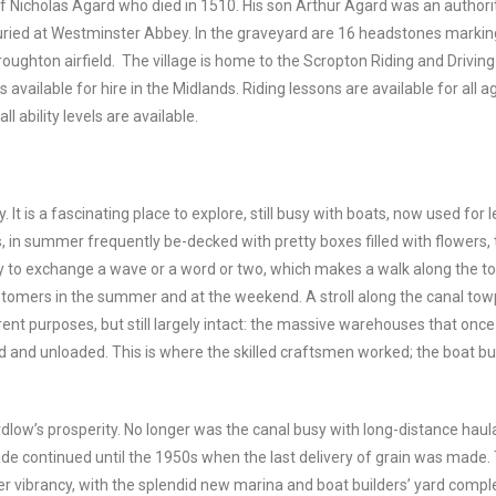
of Nicholas Agard who died in 1510. His son Arthur Agard was an author
buried at Westminster Abbey. In the graveyard are 16 headstones marki
roughton airfield. The village is home to the Scropton Riding and Drivin
 available for hire in the Midlands. Riding lessons are available for all a
l ability levels are available.
. It is a fascinating place to explore, still busy with boats, now used fo
s, in summer frequently be-decked with pretty boxes filled with flowers, 
py to exchange a wave or a word or two, which makes a walk along the t
ustomers in the summer and at the weekend. A stroll along the canal tow
nt purposes, but still largely intact: the massive warehouses that once s
 and unloaded. This is where the skilled craftsmen worked; the boat bui
rdlow’s prosperity. No longer was the canal busy with long-distance ha
de continued until the 1950s when the last delivery of grain was made. 
er vibrancy, with the splendid new marina and boat builders’ yard compl