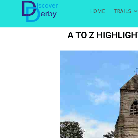
HOME
TRAILS
A TO Z HIGHLIGH