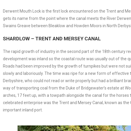
Derwent Mouth Lock is the first lock encountered on the Trent and Me
gets its name from the point where the canal meets the River Derwen
Swains Greave between Bleaklow and Howden Moors in North Derbyshire. 
SHARDLOW – TRENT AND MERSEY CANAL
The rapid growth of industry in the second part of the 18th century r
development was inland so the coastal route was usually out of the que
Roads had been improved by the growth of turnpikes but were not suit
slowly and laboriously. The time was ripe for a new form of effectiv
Derbyshire, who could not read or write properly but had a brilliant b
way of transporting coal from the Duke of Bridgewater’s estate at Wors
arches, 17 feet up, with a towpath alongside the canal for the horses t
celebrated enterprise was the Trent and Mersey Canal, known as the 
important inland port.