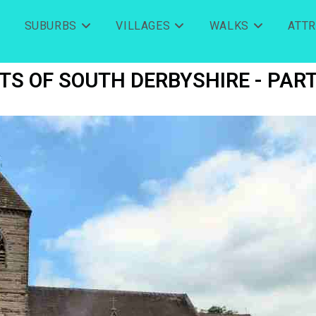
SUBURBS
VILLAGES
WALKS
ATT
TS OF SOUTH DERBYSHIRE - PART