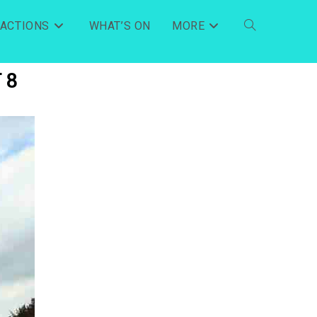
RACTIONS
WHAT’S ON
MORE
 8