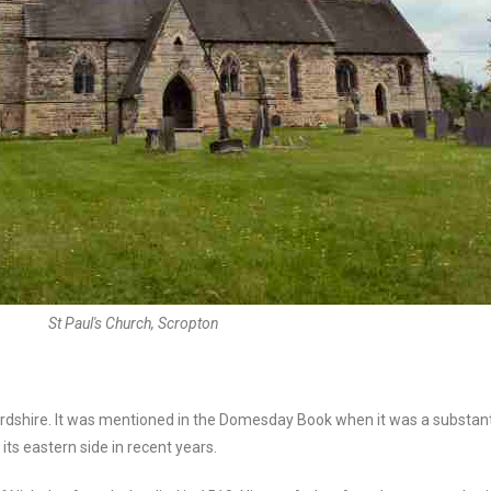
St Paul's Church, Scropton
fordshire. It was mentioned in the Domesday Book when it was a substanti
its eastern side in recent years.