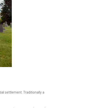
al settlement. Traditionally a