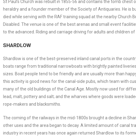
St Paul’s Church was rebuilt in 1855-56 and contains the tomb chest 
heraldry and a founder member of the Society of Antiquaries. He is 
died while serving with the RAF training squad at the nearby Church B
Disabled. The venue is one of the best arenas and small event facilities
to the advanced. Riding and carriage driving for adults and children of al
SHARDLOW
Shardlow is one of the best-preserved inland canal ports in the country
boats range from traditional narrowboats with brightly painted liverie
sizes. Boat people tend to be friendly and are usually more than hap
this activity is good news for the canal-side pubs, which team with c
many of the old buildings of the Canal Age. Mostly now used for differe
lead, malt, pottery and salt; and the wharves where goods were loaded
rope-makers and blacksmiths.
The coming of the railways in the mid-1800s brought a decline in Sha
other uses and the area began to decay. A limited amount of canal tra
industry in recent years has once again returned Shardlow to its form