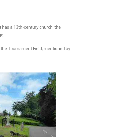
It has a 13th-century church, the
ge.
 of the Tournament Field, mentioned by