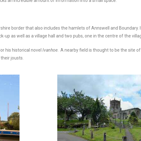
packs an incredible amount of information into a small space.
ershire border that also includes the hamlets of Annswell and Boundary. 
up as well as a village hall and two pubs, one in the centre of the villa
r his historical novel
Ivanhoe
. A nearby field is thought to be the site
 their jousts.