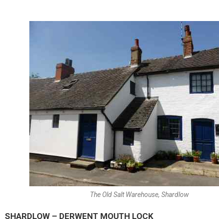
The Old Salt Warehouse, Shardlow
SHARDLOW – DERWENT MOUTH LOCK