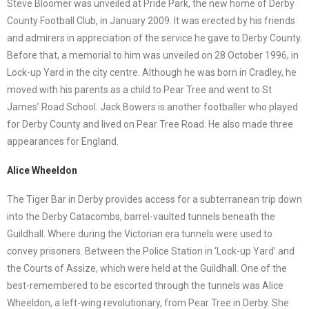
Steve Bloomer was unveiled at Pride Park, the new home of Derby
County Football Club, in January 2009. It was erected by his friends
and admirers in appreciation of the service he gave to Derby County.
Before that, a memorial to him was unveiled on 28 October 1996, in
Lock-up Yard in the city centre. Although he was born in Cradley, he
moved with his parents as a child to Pear Tree and went to St
James’ Road School. Jack Bowers is another footballer who played
for Derby County and lived on Pear Tree Road. He also made three
appearances for England.
Alice Wheeldon
The Tiger Bar in Derby provides access for a subterranean trip down
into the Derby Catacombs, barrel-vaulted tunnels beneath the
Guildhall. Where during the Victorian era tunnels were used to
convey prisoners. Between the Police Station in ‘Lock-up Yard’ and
the Courts of Assize, which were held at the Guildhall. One of the
best-remembered to be escorted through the tunnels was Alice
Wheeldon, a left-wing revolutionary, from Pear Tree in Derby. She