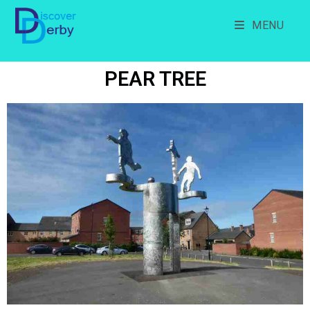
MENU
PEAR TREE