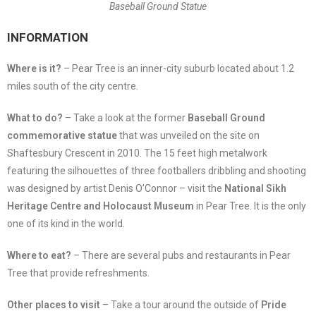
Baseball Ground Statue
INFORMATION
Where is it?
– Pear Tree is an inner-city suburb located about 1.2
miles south of the city centre.
What to do?
– Take a look at the former
Baseball Ground
commemorative statue
that was unveiled on the site on
Shaftesbury Crescent in 2010. The 15 feet high metalwork
featuring the silhouettes of three footballers dribbling and shooting
was designed by artist Denis O’Connor – visit the
National Sikh
Heritage Centre and Holocaust Museum
in Pear Tree. It is the only
one of its kind in the world.
Where to eat?
– There are several pubs and restaurants in Pear
Tree that provide refreshments.
Other places to visit
– Take a tour around the outside of
Pride