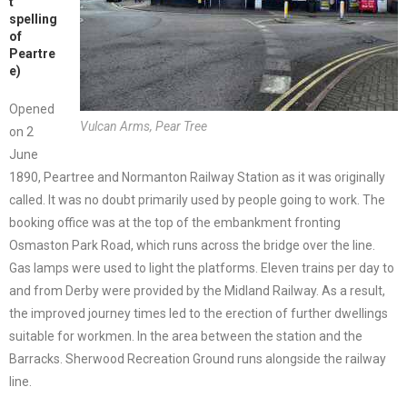
t
spelling
of
Peartre
e)
Opened
Vulcan Arms, Pear Tree
on 2
June
1890, Peartree and Normanton Railway Station as it was originally
called. It was no doubt primarily used by people going to work. The
booking office was at the top of the embankment fronting
Osmaston Park Road, which runs across the bridge over the line.
Gas lamps were used to light the platforms. Eleven trains per day to
and from Derby were provided by the Midland Railway. As a result,
the improved journey times led to the erection of further dwellings
suitable for workmen. In the area between the station and the
Barracks. Sherwood Recreation Ground runs alongside the railway
line.