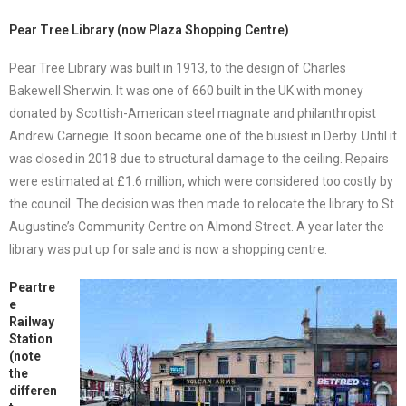
Pear Tree Library (now Plaza Shopping Centre)
Pear Tree Library was built in 1913, to the design of Charles
Bakewell Sherwin. It was one of 660 built in the UK with money
donated by Scottish-American steel magnate and philanthropist
Andrew Carnegie. It soon became one of the busiest in Derby. Until it
was closed in 2018 due to structural damage to the ceiling. Repairs
were estimated at £1.6 million, which were considered too costly by
the council. The decision was then made to relocate the library to St
Augustine’s Community Centre on Almond Street. A year later the
library was put up for sale and is now a shopping centre.
Peartre
e
Railway
Station
(note
the
differen