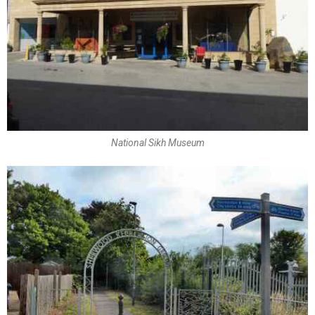
National Sikh Museum