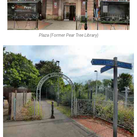
Plaza (Former Pear Tree Library)