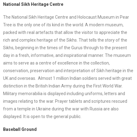
National Sikh Heritage Centre
The National Sikh Heritage Centre and Holocaust Museum in Pear
Tree is the only one of its kind in the world. A modern museum,
packed with real artefacts that allow the visitor to appreciate the
rich and complex heritage of the Sikhs. That tells the story of the
Sikhs, beginning in the times of the Gurus through to the present
day in a fresh, informative, and inspirational manner. The museum
aims to serve as a centre of excellence in the collection,
conservation, preservation and interpretation of Sikh heritage in the
UK and overseas. Almost 1 million Indian soldiers served with great
distinction in the British Indian Army during the First World War.
Military memorabilia is displayed including uniforms, letters and
images relating to the war. Prayer tablets and scriptures rescued
from a temple in Ukraine during the war with Russia are also
displayed. It is open to the general public.
Baseball Ground