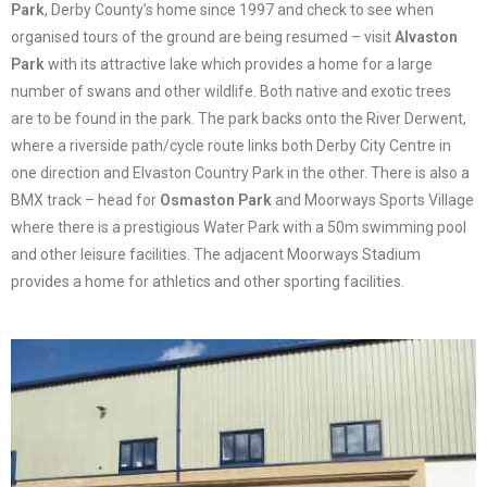
Park
, Derby County’s home since 1997 and check to see when
organised tours of the ground are being resumed – visit
Alvaston
Park
with its attractive lake which provides a home for a large
number of swans and other wildlife. Both native and exotic trees
are to be found in the park. The park backs onto the River Derwent,
where a riverside path/cycle route links both Derby City Centre in
one direction and Elvaston Country Park in the other. There is also a
BMX track – head for
Osmaston Park
and Moorways Sports Village
where there is a prestigious Water Park with a 50m swimming pool
and other leisure facilities. The adjacent Moorways Stadium
provides a home for athletics and other sporting facilities.