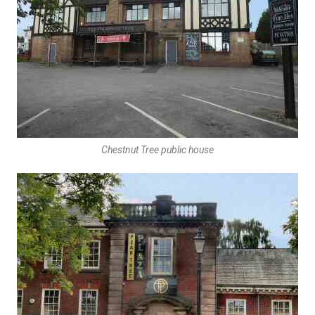
Chestnut Tree public house