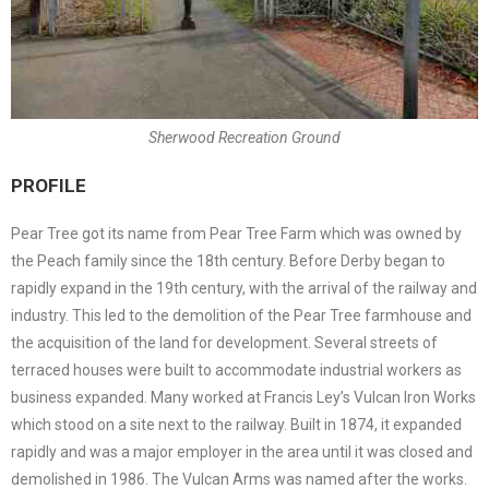
Sherwood Recreation Ground
PROFILE
Pear Tree got its name from Pear Tree Farm which was owned by
the Peach family since the 18th century. Before Derby began to
rapidly expand in the 19th century, with the arrival of the railway and
industry. This led to the demolition of the Pear Tree farmhouse and
the acquisition of the land for development. Several streets of
terraced houses were built to accommodate industrial workers as
business expanded. Many worked at Francis Ley’s Vulcan Iron Works
which stood on a site next to the railway. Built in 1874, it expanded
rapidly and was a major employer in the area until it was closed and
demolished in 1986. The Vulcan Arms was named after the works.