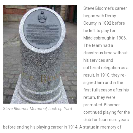
Steve Bloomer’s career
began with Derby
County in 1892 before
he left to play for
Middlesbrough in 1906.
The team had a
disastrous time without
his services and
suffered relegation as a
result. In 1910, they re-
signed him and in the
first full season after his
return, they were
promoted. Bloomer
Steve Bloomer Memorial, Lock-up-Yard
continued playing for the
club for four more years
before ending his playing career in 1914. A statue in memory of