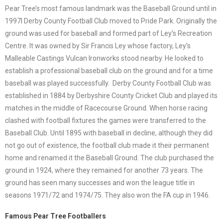
Pear Tree’s most famous landmark was the Baseball Ground until in
1997l Derby County Football Club moved to Pride Park. Originally the
ground was used for baseball and formed part of Ley’s Recreation
Centre. It was owned by Sir Francis Ley whose factory, Ley’s
Malleable Castings Vulcan Ironworks stood nearby. He looked to
establish a professional baseball club on the ground and for a time
baseball was played successfully. Derby County Football Club was
established in 1884 by Derbyshire County Cricket Club and played its
matches in the middle of Racecourse Ground. When horse racing
clashed with football fixtures the games were transferred to the
Baseball Club. Until 1895 with baseball in decline, although they did
not go out of existence, the football club made it their permanent
home and renamed it the Baseball Ground. The club purchased the
ground in 1924, where they remained for another 73 years. The
ground has seen many successes and won the league title in
seasons 1971/72 and 1974/75. They also won the FA cup in 1946.
Famous Pear Tree Footballers