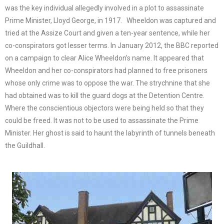
was the key individual allegedly involved in a plot to assassinate
Prime Minister, Lloyd George, in 1917. Wheeldon was captured and
tried at the Assize Court and given a ten-year sentence, while her
co-conspirators got lesser terms. In January 2012, the BBC reported
on a campaign to clear Alice Wheeldon’s name. It appeared that
Wheeldon and her co-conspirators had planned to free prisoners
whose only crime was to oppose the war. The strychnine that she
had obtained was to kill the guard dogs at the Detention Centre.
Where the conscientious objectors were being held so that they
could be freed. It was not to be used to assassinate the Prime
Minister. Her ghost is said to haunt the labyrinth of tunnels beneath
the Guildhall.