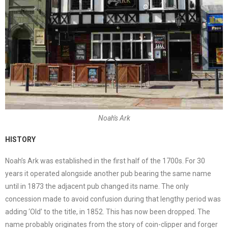
Noah's Ark
HISTORY
Noah’s Ark was established in the first half of the 1700s. For 30
years it operated alongside another pub bearing the same name
until in 1873 the adjacent pub changed its name. The only
concession made to avoid confusion during that lengthy period was
adding ‘Old’ to the title, in 1852. This has now been dropped. The
name probably originates from the story of coin-clipper and forger