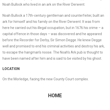
Noah Bullock who lived in an ark on the River Derwent.
Noah Bullock a 17th-century gentleman and counterfeiter, built an
ark for himself and his family on the River Derwent. It was from
here he carried out his illegal occupation, but in 1676 his crime – a
capital offence in those days – was discovered and he appeared
before the Recorder for Derby, Sir Simon Degge. He knew Degge
well and promised to end his criminal activities and destroy his ark,
to escape the hangman’s noose. The Noah’s Ark pub is thought to
have been named after him and is said to be visited by his ghost.
LOCATION
On the Morledge, facing the new County Court complex.
HOME