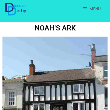
MENU
NOAH'S ARK