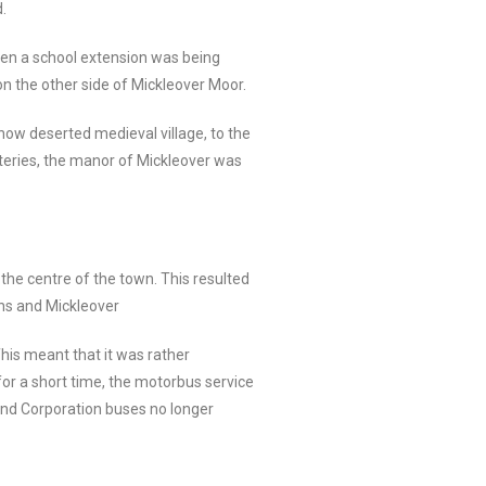
.
hen a school extension was being
 on the other side of Mickleover Moor.
 now deserted medieval village, to the
steries, the manor of Mickleover was
 the centre of the town. This resulted
ions and Mickleover
This meant that it was rather
 for a short time, the motorbus service
 and Corporation buses no longer