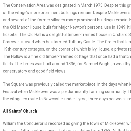
The Conservation Area was designated in March 1975. Despite this gro
of the village’s more prominent buildings remain. Despite Mickleover’s 
and several of the former village’s more prominent buildings remain. N
the Old Manor House, built for Major Newton’s personal use in 1849. It
hospital. The Old Hall is a delightful timber-framed house in Orchard S
Cromwell stayed when he stormed Tutbury Castle. The Green that lead
19th-century cottages, on the corner of which is Ivy House, a private 
The Hollow is a fine old timber-framed cottage that once had a thatched
fields. The Limes was built around 1836, for Samuel Wright, a wealthy 
conservatory and good field views.
The Square was previously called the marketplace, in the days when M
Festival when Mickleover was a predominantly farming community. The
the village en route to Newcastle-under-Lyme, three days per week, re
All Saints’ Church
William the Conqueror is recorded as giving the town of Mickleover, w
has early 14th-century origins, but mainly dates from 1858. At that tim