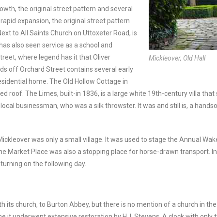
wth, the original street pattern and several
rapid expansion, the original street pattern
ext to All Saints Church on Uttoxeter Road, is
 has also seen service as a school and
treet, where legend has it that Oliver
Mickleover, Old Hall
s off Orchard Street contains several early
residential home. The Old Hollow Cottage in
 roof. The Limes, built-in 1836, is a large white 19th-century villa that
local businessman, who was a silk throwster. It was and still is, a hand
ickleover was only a small village. It was used to stage the Annual W
 Market Place was also a stopping place for horse-drawn transport. I
turning on the following day.
ith its church, to Burton Abbey, but there is no mention of a church in
e it underwent extensive restoration by H. I. Stevens. A clock with only 