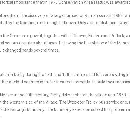
 historical importance that in 1975 Conservation Area status was awarded
fore then. The discovery of a large number of Roman coins in 1988, w
ructed by the Romans, ran through Littleover. Only a short distance away,
the Conqueror gave it, together with Littleover, Findern and Potlock, a
ral serious disputes about taxes. Following the Dissolution of the Mona
s, it changed hands several times.
ation in Derby during the 18th and 19th centuries led to overcrowding in
urther afield. It seemed ideal for their requirements. to build their mans
leover in the 20th century, Derby did not absorb the village until 1968. 
 the western side of the village. The Uttoxeter Trolley bus service and,
ar as the Borough boundary. The boundary extension solved this problem
.