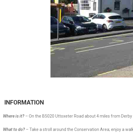
INFORMATION
Where is it?
– On the B5020 Uttoxeter Road about 4 miles from Derby C
What to do?
– Take a stroll around the Conservation Area; enjoy a wal