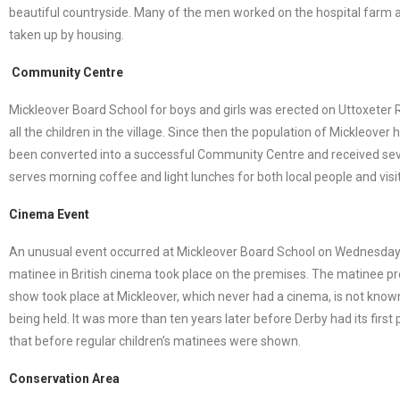
beautiful countryside. Many of the men worked on the hospital farm a
taken up by housing.
Community Centre
Mickleover Board School for boys and girls was erected on Uttoxeter
all the children in the village. Since then the population of Mickleo
been converted into a successful Community Centre and received severa
serves morning coffee and light lunches for both local people and visit
Cinema Event
An unusual event occurred at Mickleover Board School on Wednesday 7
matinee in British cinema took place on the premises. The matinee pre
show took place at Mickleover, which never had a cinema, is not known
being held. It was more than ten years later before Derby had its fir
that before regular children’s matinees were shown.
Conservation Area