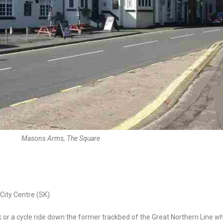
Masons Arms, The Square
ity Centre (SK).
k or a cycle ride down the former trackbed of the Great Northern Line w