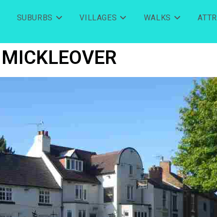
SUBURBS
VILLAGES
WALKS
ATT
MICKLEOVER