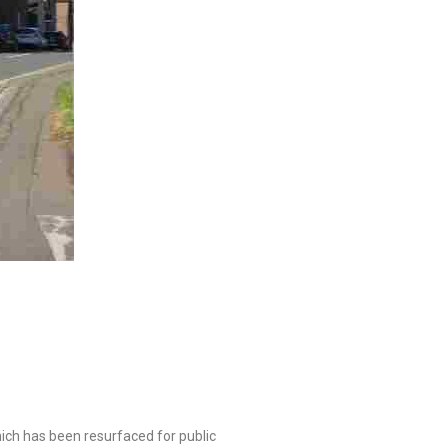
hich has been resurfaced for public