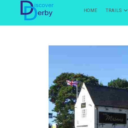
HOME
TRAILS