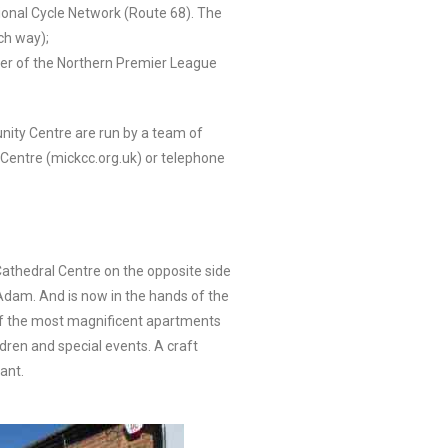
ational Cycle Network (Route 68). The
ch way);
ber of the Northern Premier League
ity Centre are run by a team of
Centre (mickcc.org.uk) or telephone
Cathedral Centre on the opposite side
Adam. And is now in the hands of the
e of the most magnificent apartments
dren and special events. A craft
ant.