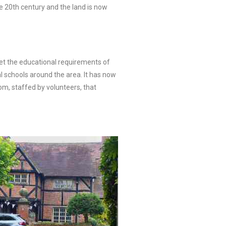
e 20th century and the land is now
et the educational requirements of
l schools around the area. It has now
om, staffed by volunteers, that