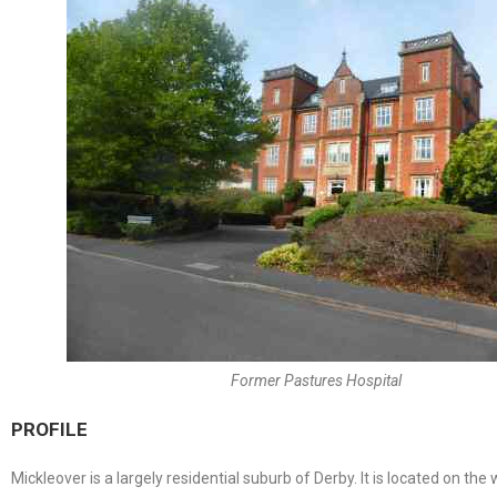
Former Pastures Hospital
PROFILE
Mickleover is a largely residential suburb of Derby. It is located on th