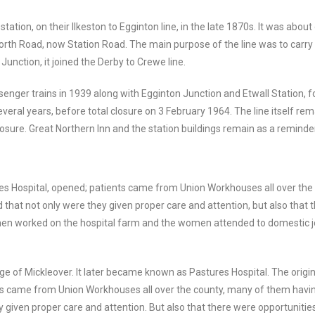
station, on their Ilkeston to Egginton line, in the late 1870s. It was abou
orth Road, now Station Road. The main purpose of the line was to carry 
Junction, it joined the Derby to Crewe line.
passenger trains in 1939 along with Egginton Junction and Etwall Station,
everal years, before total closure on 3 February 1964. The line itself re
closure. Great Northern Inn and the station buildings remain as a reminder
res Hospital, opened; patients came from Union Workhouses all over th
d that not only were they given proper care and attention, but also that 
men worked on the hospital farm and the women attended to domestic job
 of Mickleover. It later became known as Pastures Hospital. The origin
ents came from Union Workhouses all over the county, many of them havin
 given proper care and attention. But also that there were opportunitie