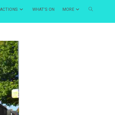
RACTIONS
WHAT’S ON
MORE