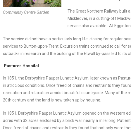
The Great Northern Railway built a 
Community Centre Garden
Mickleover, in a cutting-off Mackw
service also available. At Egginton 
The service did not have a particularly long life, closing for regular 
services to Burton-upon-Trent. Excursion trains continued to call for s
cutbacks in research and the building of the Etwall by-pass led to its 
Pastures Hospital
In 1851, the Derbyshire Pauper Lunatic Asylum, later known as Pastu
in atrocious conditions. Once freed of chains and restraints they foun
recreation and relaxation amidst beautiful countryside. Many of the 
20th century and the land is now taken up by housing.
In 1851, Derbyshire Pauper Lunatic Asylum opened on the western edge
acres with 32 acres enclosed by a brick wall nearly a mile long. Pati
Once freed of chains and restraints they found that not only were they