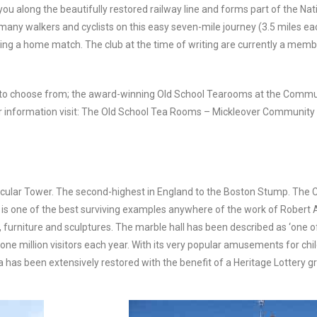
 you along the beautifully restored railway line and forms part of the N
 many walkers and cyclists on this easy seven-mile journey (3.5 miles ea
ying a home match. The club at the time of writing are currently a mem
r to choose from; the award-winning Old School Tearooms at the Commun
 information visit: The Old School Tea Rooms – Mickleover Community 
ndicular Tower. The second-highest in England to the Boston Stump. The 
is one of the best surviving examples anywhere of the work of Robert 
ings, furniture and sculptures. The marble hall has been described as ‘on
ne million visitors each year. With its very popular amusements for chil
has been extensively restored with the benefit of a Heritage Lottery gr