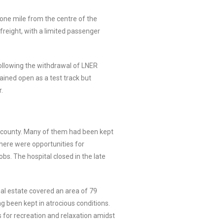
t one mile from the centre of the
freight, with a limited passenger
 following the withdrawal of LNER
mained open as a test track but
.
e county. Many of them had been kept
there were opportunities for
s. The hospital closed in the late
al estate covered an area of 79
g been kept in atrocious conditions.
s for recreation and relaxation amidst