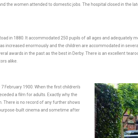
nd the women attended to domestic jobs. The hospital closed in the lat
 Road in 1880. It accommodated 250 pupils of all ages and adequately m
ver has increased enormously and the children are accommodated in severa
l awards in the past as the best in Derby. There is an excellent tearo
ors alike.
 February 1900. When the first children’s
ceded a film for adults. Exactly why the
. There is no record of any further shows
st purpose-built cinema and sometime after