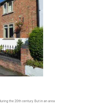
during the 20th century. But in an area