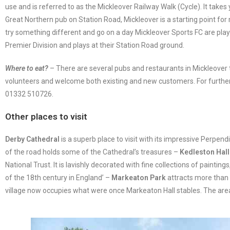
use and is referred to as the Mickleover Railway Walk (Cycle). It takes
Great Northern pub on Station Road, Mickleover is a starting point for
try something different and go on a day Mickleover Sports FC are pla
Premier Division and plays at their Station Road ground.
Where to eat?
– There are several pubs and restaurants in Mickleove
volunteers and welcome both existing and new customers. For further
01332 510726.
Other places to visit
Derby Cathedral
is a superb place to visit with its impressive Perpe
of the road holds some of the Cathedral’s treasures –
Kedleston Hall
National Trust. It is lavishly decorated with fine collections of paint
of the 18th century in England’ –
Markeaton Park
attracts more than o
village now occupies what were once Markeaton Hall stables. The area 