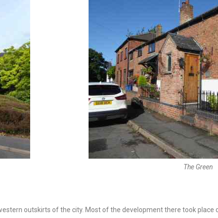
The Green
e western outskirts of the city. Most of the development there took place 