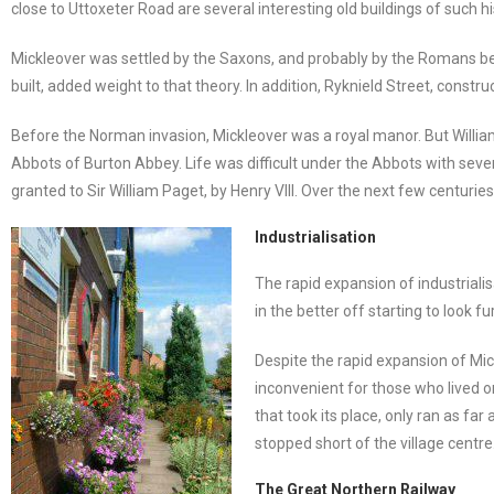
close to Uttoxeter Road are several interesting old buildings of such
Mickleover was settled by the Saxons, and probably by the Romans be
built, added weight to that theory. In addition, Ryknield Street, const
Before the Norman invasion, Mickleover was a royal manor. But William 
Abbots of Burton Abbey. Life was difficult under the Abbots with seve
granted to Sir William Paget, by Henry VIII. Over the next few centurie
Industrialisation
The rapid expansion of industrialis
in the better off starting to look f
Despite the rapid expansion of Mick
inconvenient for those who lived on
that took its place, only ran as f
stopped short of the village centre
The Great Northern Railway