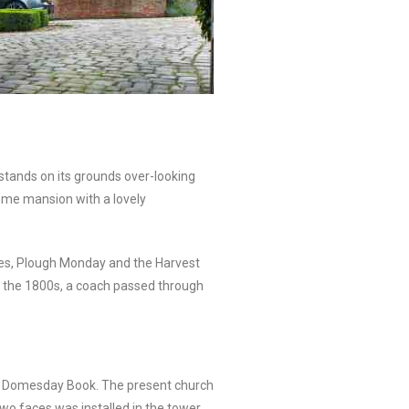
 stands on its grounds over-looking
some mansion with a lovely
akes, Plough Monday and the Harvest
n the 1800s, a coach passed through
 the Domesday Book. The present church
two faces was installed in the tower