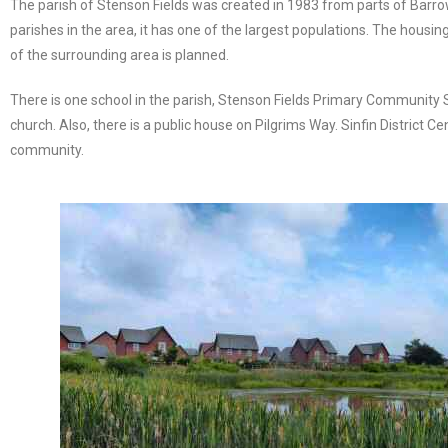
The parish of Stenson Fields was created in 1983 from parts of Barrow
parishes in the area, it has one of the largest populations. The housi
of the surrounding area is planned.
There is one school in the parish, Stenson Fields Primary Community S
church. Also, there is a public house on Pilgrims Way. Sinfin District C
community.