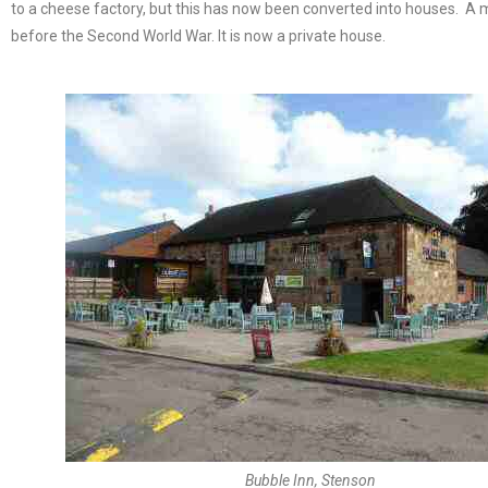
to a cheese factory, but this has now been converted into houses. A mi
before the Second World War. It is now a private house.
Bubble Inn, Stenson