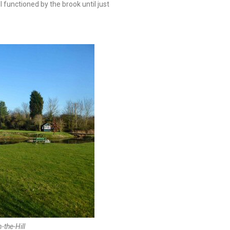
 functioned by the brook until just
-the-Hill