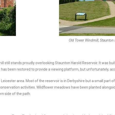
Old Tower Windmill, Staunton 
still stands proudly overlooking Staunton Harold Reservoir. It was built
as been restored to provide a viewing platform, but unfortunately, acce
eicester area. Most of the reservoir is in Derbyshire but a small part of
d conservation activities. Wildflower meadows have been planted alongsid
rn side of the path.