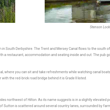
Stenson Lock
rish in South Derbyshire. The Trent and Mersey Canal flows to the south 
ith a restaurant, accommodation and seating inside and out. The pub g
, where you can sit and take refreshments while watching canal boats n
ith the red-brick road bridge behind it is Grade II listed.
les northwest of Hilton. As its name suggests is in a slightly elevated p
r of Sutton is scattered around several country lanes, surrounded by fa