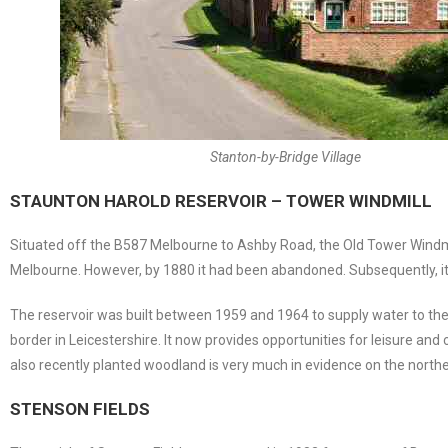
Stanton-by-Bridge Village
STAUNTON HAROLD RESERVOIR – TOWER WINDMILL
Situated off the B587 Melbourne to Ashby Road, the Old Tower Windmill 
Melbourne. However, by 1880 it had been abandoned. Subsequently, it h
The reservoir was built between 1959 and 1964 to supply water to the L
border in Leicestershire. It now provides opportunities for leisure an
also recently planted woodland is very much in evidence on the northe
STENSON FIELDS