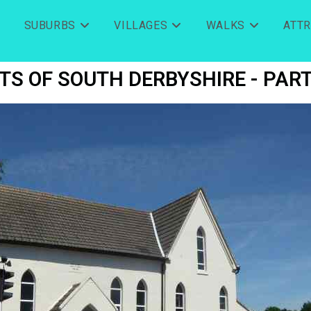
SUBURBS
VILLAGES
WALKS
ATT
TS OF SOUTH DERBYSHIRE - PART