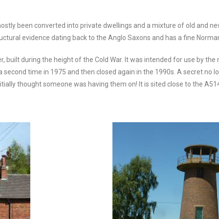
stly been converted into private dwellings and a mixture of old and new
ructural evidence dating back to the Anglo Saxons and has a fine Norma
 built during the height of the Cold War. It was intended for use by the
 a second time in 1975 and then closed again in the 1990s. A secret no l
itially thought someone was having them on! It is sited close to the A51