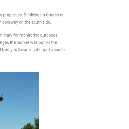
 properties. St Michael’s Church at
n doorway on the south side.
 military for monitoring purposes
onger, the bunker was put on the
4 Derby to Swadlincote road close to