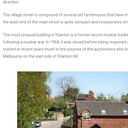
direction.
The village street is composed of several old farmhouses that have mo
the west end of the main street is quite compact and incorporates st
The most unusual building in Stanton is a former secret nuclear bunker,
following a nuclear war. In 1968, it was closed before being reopened
market in recent years much to the surprise of the auctioneers who in
Melbourne on the east side of Stanton Hill.