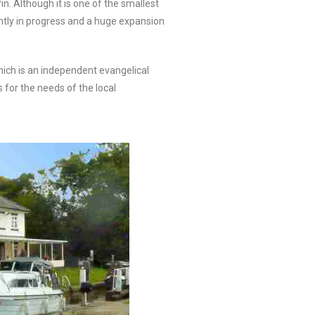
. Although it is one of the smallest
ently in progress and a huge expansion
hich is an independent evangelical
s for the needs of the local