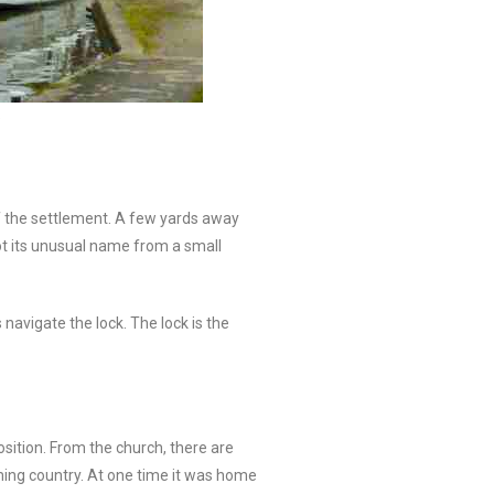
of the settlement. A few yards away
ot its unusual name from a small
avigate the lock. The lock is the
osition. From the church, there are
rming country. At one time it was home