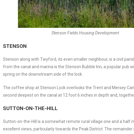
Stenson Fields Housing Development
STENSON
Stenson along with Twyford, its even smaller neighbour, is a civil pa
from the canal and marina is the Stenson Bubble Inn, a popular pub w
spring on the downstream side of the lock.
The coffee shop at Stenson Lock overlooks the Trent and Mersey Canal
second deepest on the canal at 12 foot 6 inches in depth and, together w
SUTTON-ON-THE-HILL
Sutton-on-the-Hill is a somewhat remote rural village one and a half mi
excellent views, particularly towards the Peak District. The remainde