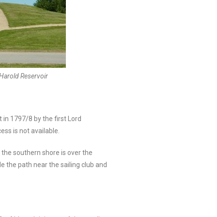
Harold Reservoir
 in 1797/8 by the first Lord
ss is not available.
 the southern shore is over the
e the path near the sailing club and