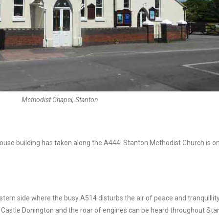
Methodist Chapel, Stanton
 house building has taken along the A444. Stanton Methodist Church is 
eastern side where the busy A514 disturbs the air of peace and tranquillity
astle Donington and the roar of engines can be heard throughout Stanto