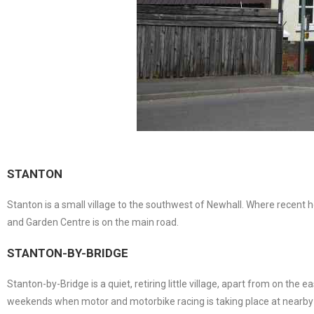
STANTON
Stanton is a small village to the southwest of Newhall. Where recent
and Garden Centre is on the main road.
STANTON-BY-BRIDGE
Stanton-by-Bridge is a quiet, retiring little village, apart from on the 
weekends when motor and motorbike racing is taking place at nearby C