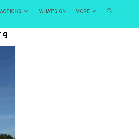
RACTIONS
WHAT’S ON
MORE
 9