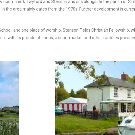
 upon Trent, Twyford and Stenson and sits alongside the parish of Sinfin
ng in the area mainly dates from the 1970s. Further development is curr
chool, and one place of worship, Stenson Fields Christian Fellowship, w
entre with its parade of shops, a supermarket and other facilities provide