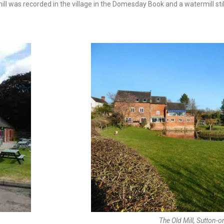
ll was recorded in the village in the Domesday Book and a watermill still
The Old Mill, Sutton-on