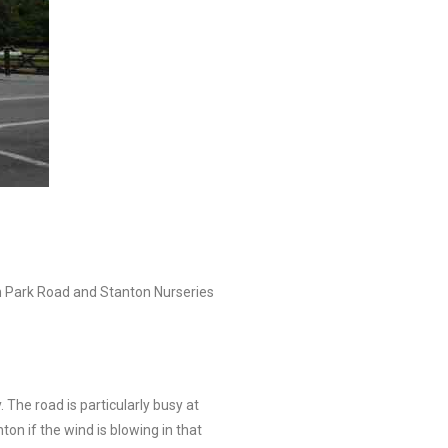
on Park Road and Stanton Nurseries
. The road is particularly busy at
n if the wind is blowing in that