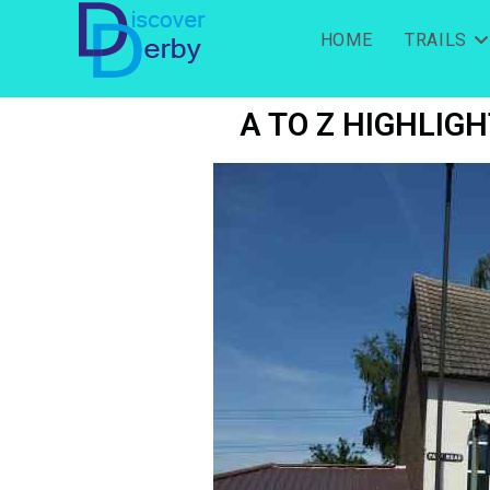
HOME
TRAILS
A TO Z HIGHLIGH