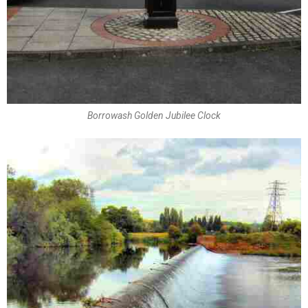
Borrowash Golden Jubilee Clock