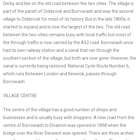
Derby and lies on the old road between the two cities. The village is
part of the parish of Ockbrook and Borrowash and was the second
village to Ockbrook for most of its history. But in the late 1800s, it
started to expand and is now the largest of the two. The old road
between the two cities remains busy with local traffic but most of
the through traffic is now carried by the A52 road. Borrowash once
had its own railway station and a canal that ran through the
southern section of the village, but both are now gone. However, the
canal is currently being restored. National Cycle Route Number 6,
which runs Between London and Keswick, passes through
Borrowash.
VILLAGE CENTRE
The centre of the village has a good number of shops and
businesses and is usually busy with shoppers. A new road from the
centre of Borrowash to Elvaston was opened in 1898 when the
bridge over the River Derwent was opened. There are three arches