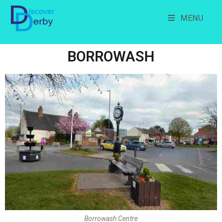
MENU
BORROWASH
Borrowash Centre