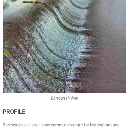
Borrowash Weir
PROFILE
Borrowash is a large, busy commuter centre for Nottingham and