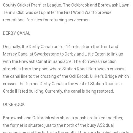
County Cricket Premier League. The Ockbrook and Borrowash Lawn
Tennis Club was set up after the First World War to provide
recreational facilities for returning servicemen.
DERBY CANAL
Originally, the Derby Canal ran for 14 miles from the Trent and
Mersey Canal at Swarkestone to Derby and Little Eaton to link up
with the Erewash Canal at Sandiacre. The Borrowash section
stretches from the point where Station Road, Borrowash crosses
the canal line to the crossing of the Ock Brook. Ulliker’s Bridge which
crosses the former Derby Canal to the west of Station Road is a
Grade II listed building. Currently, the canal is being restored.
OCKBROOK
Borrowash and Ockbrook who share a parish are linked together,
the former is situated just to the north of the busy A52 dual
carriageway and the latter to the south. There are two distinct parts