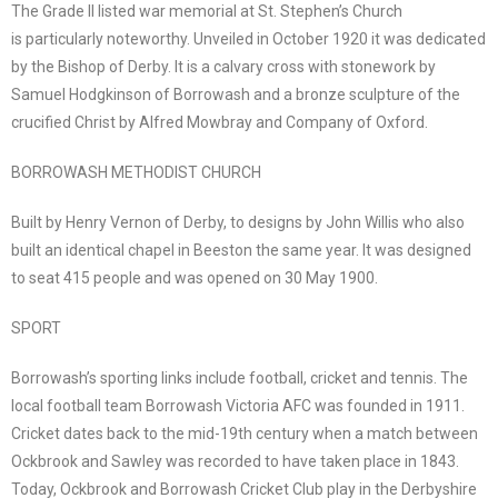
The Grade II listed war memorial at St. Stephen’s Church
is particularly noteworthy. Unveiled in October 1920 it was dedicated
by the Bishop of Derby. It is a calvary cross with stonework by
Samuel Hodgkinson of Borrowash and a bronze sculpture of the
crucified Christ by Alfred Mowbray and Company of Oxford.
BORROWASH METHODIST CHURCH
Built by Henry Vernon of Derby, to designs by John Willis who also
built an identical chapel in Beeston the same year. It was designed
to seat 415 people and was opened on 30 May 1900.
SPORT
Borrowash’s sporting links include football, cricket and tennis. The
local football team Borrowash Victoria AFC was founded in 1911.
Cricket dates back to the mid-19th century when a match between
Ockbrook and Sawley was recorded to have taken place in 1843.
Today, Ockbrook and Borrowash Cricket Club play in the Derbyshire