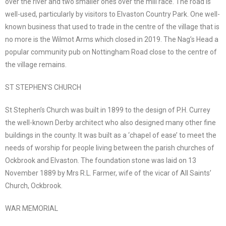
over the river and two smaller ones over the mill race. The road is
well-used, particularly by visitors to Elvaston Country Park. One well-
known business that used to trade in the centre of the village that is
no more is the Wilmot Arms which closed in 2019. The Nag’s Head a
popular community pub on Nottingham Road close to the centre of
the village remains.
ST STEPHEN’S CHURCH
St Stephen’s Church was built in 1899 to the design of P.H. Currey
the well-known Derby architect who also designed many other fine
buildings in the county. It was built as a ‘chapel of ease’ to meet the
needs of worship for people living between the parish churches of
Ockbrook and Elvaston. The foundation stone was laid on 13
November 1889 by Mrs R.L. Farmer, wife of the vicar of All Saints’
Church, Ockbrook.
WAR MEMORIAL