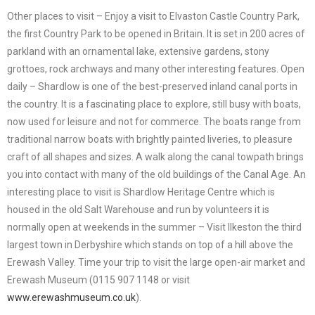
Other places to visit – Enjoy a visit to Elvaston Castle Country Park,
the first Country Park to be opened in Britain. It is set in 200 acres of
parkland with an ornamental lake, extensive gardens, stony
grottoes, rock archways and many other interesting features. Open
daily – Shardlow is one of the best-preserved inland canal ports in
the country. It is a fascinating place to explore, still busy with boats,
now used for leisure and not for commerce. The boats range from
traditional narrow boats with brightly painted liveries, to pleasure
craft of all shapes and sizes. A walk along the canal towpath brings
you into contact with many of the old buildings of the Canal Age. An
interesting place to visit is Shardlow Heritage Centre which is
housed in the old Salt Warehouse and run by volunteers it is
normally open at weekends in the summer – Visit Ilkeston the third
largest town in Derbyshire which stands on top of a hill above the
Erewash Valley. Time your trip to visit the large open-air market and
Erewash Museum (0115 907 1148 or visit
www.erewashmuseum.co.uk
).