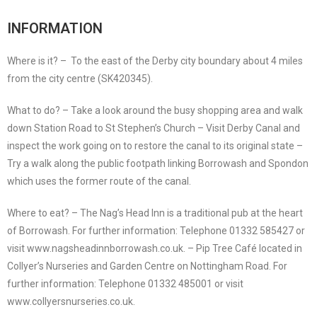
INFORMATION
Where is it? – To the east of the Derby city boundary about 4 miles
from the city centre (SK420345).
What to do? – Take a look around the busy shopping area and walk
down Station Road to St Stephen’s Church – Visit Derby Canal and
inspect the work going on to restore the canal to its original state –
Try a walk along the public footpath linking Borrowash and Spondon
which uses the former route of the canal.
Where to eat? – The Nag’s Head Inn is a traditional pub at the heart
of Borrowash. For further information: Telephone 01332 585427 or
visit www.nagsheadinnborrowash.co.uk. – Pip Tree Café located in
Collyer’s Nurseries and Garden Centre on Nottingham Road. For
further information: Telephone 01332 485001 or visit
www.collyersnurseries.co.uk.