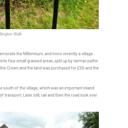
llington Walk
memorate the Millennium, and more recently a village
 into four small grassed areas, split up by tarmac paths
 the Crown and the land was purchased for £50 and the
e south of the village, which was an important inland
 transport. Later still, rail and then the road took over