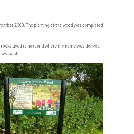
ovember 2003. The planting of the wood was completed
and rooks used to nest and where the name was derived
 new road.