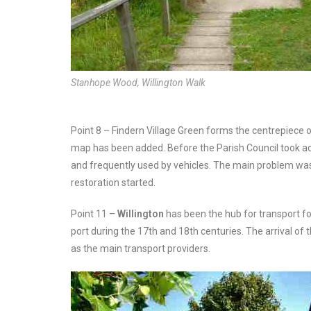
Stanhope Wood, Willington Walk
Point 8 – Findern Village Green forms the centrepiece 
map has been added. Before the Parish Council took actio
and frequently used by vehicles. The main problem wa
restoration started.
Point 11 –
Willington
has been the hub for transport fo
port during the 17th and 18th centuries. The arrival of t
as the main transport providers.