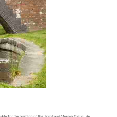
sible for the building of the Trent and Mersey Canal. He