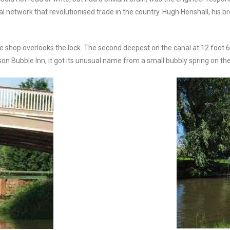
al network that revolutionised trade in the country. Hugh Henshall, his b
 shop overlooks the lock. The second deepest on the canal at 12 foot 6 
tenson Bubble Inn, it got its unusual name from a small bubbly spring on t