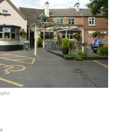
ington
a.