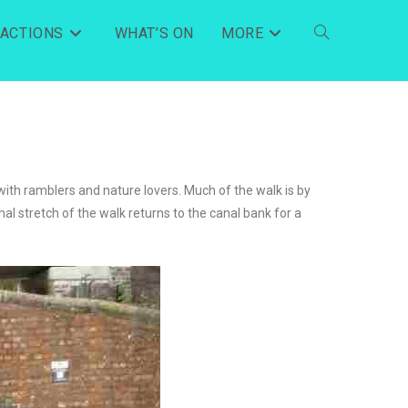
RACTIONS
WHAT’S ON
MORE
with ramblers and nature lovers. Much of the walk is by
al stretch of the walk returns to the canal bank for a