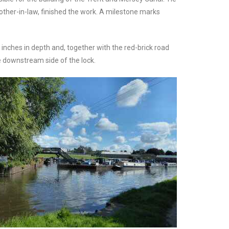
rother-in-law, finished the work. A milestone marks
inches in depth and, together with the red-brick road
he downstream side of the lock.