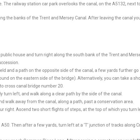
e.
The railway station car park overlooks the canal, on the A5132, next 
ong the banks of the Trent and Mersey Canal. After leaving the canal you
 public house and turn right along the south bank of the Trent and Mers
uccession.
ield and a path on the opposite side of the canal, a few yards further go
nd on the eastern side of the bridge). Alternatively, you can take a sho
 to cross canal bridge number 20.
turn left, and walk along a clear path by the side of the canal.
and walk away from the canal, along a path, past a conservation area.
right. Ascend two short flights of steps, at the top of which you turn le
A50. Then after a few yards, turn left at a ‘T’ junction of tracks along 