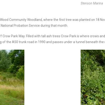
Stenson Marina
pe Wood Community Woodland, where the first tree was planted on 18 N
e National Probation Service during that month.
off Crow Park Way. Filled with tall ash trees Crow Park is where crows 
ng of the A50 trunk road in 1990 and passes under a tunnel beneath the