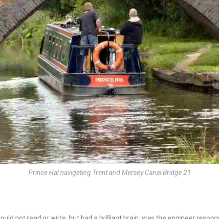
Prince Hal navigating Trent and Mersey Canal Bridge 21
ld not read or write, but had a brilliant brain, was the engineer respon