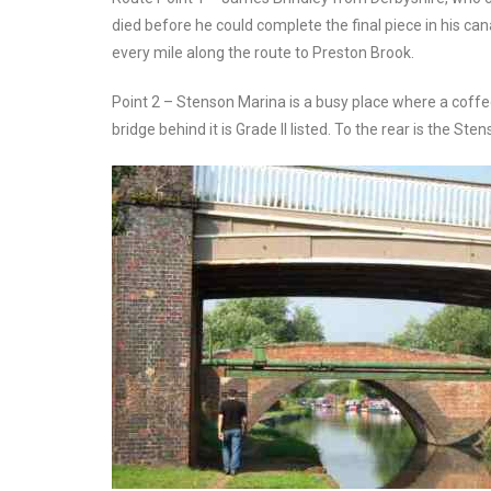
died before he could complete the final piece in his can
every mile along the route to Preston Brook.
Point 2 – Stenson Marina is a busy place where a coffee
bridge behind it is Grade II listed. To the rear is the S