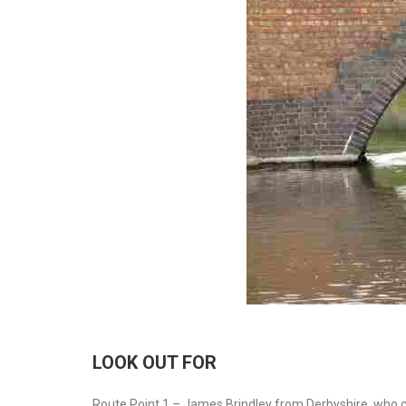
LOOK OUT FOR
Route Point 1 – James Brindley from Derbyshire, who cou