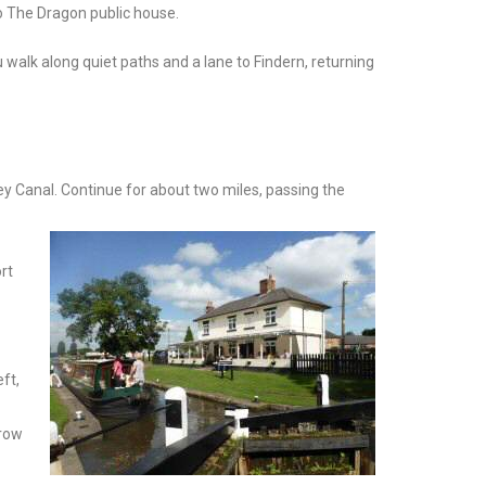
to The Dragon public house.
 walk along quiet paths and a lane to Findern, returning
ey Canal. Continue for about two miles, passing the
rt
ft,
Crow