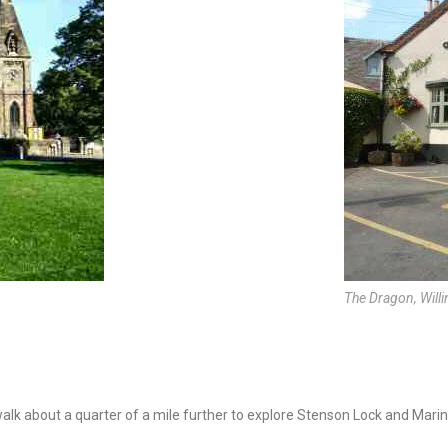
The Dragon, Will
 walk about a quarter of a mile further to explore Stenson Lock and Marin