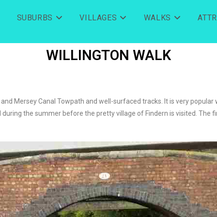
SUBURBS
VILLAGES
WALKS
ATT
WILLINGTON WALK
 and Mersey Canal Towpath and well-surfaced tracks. It is very popular 
uring the summer before the pretty village of Findern is visited. The fin