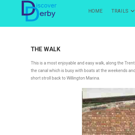
HOME
TRAILS
THE WALK
This is a most enjoyable and easy walk, along the Trent
the canal which is busy with boats at the weekends and d
short stroll back to Willington Marina.