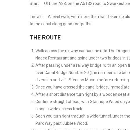
Start:
Off the A38, on the A5132 road to Swarkeston
Terrain:
A level walk, with more than half taken up al
to the canal along good footpaths.
THE ROUTE
Walk across the railway car park next to The Dragon
Nadee Restaurant and going under two bridges in s
After passing under a railway bridge, with an open f
over Canal Bridge Number 20 (the number is to be fou
diversion and visit Stenson Marina before returning
Once you have crossed the canal bridge, immediately 
After a short distance turn right by a wooden seat 
Continue straight ahead, with Stanhope Wood on your 
along a wide access track.
Soon you turn right through a wide tunnel, under the 
Park Way past Jubilee Wood.