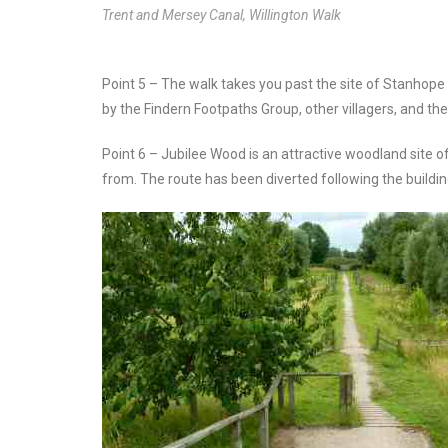
Trent and Mersey Canal, Willington Walk
Point 5 – The walk takes you past the site of Stanho
by the Findern Footpaths Group, other villagers, and th
Point 6 – Jubilee Wood is an attractive woodland site 
from. The route has been diverted following the buildi