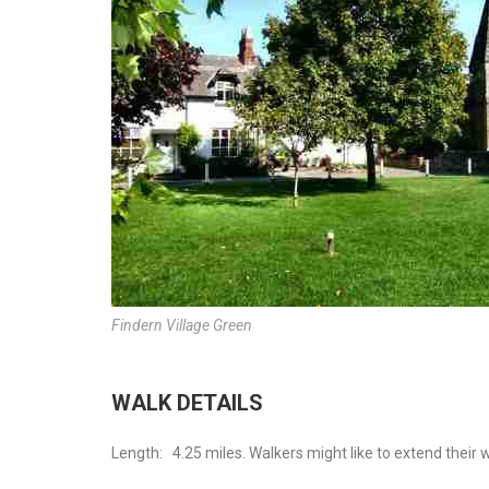
Findern Village Green
WALK DETAILS
Length:
4.25 miles. Walkers might like to extend their