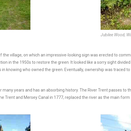
Jubilee Wood, Wi
of the village, on which an impressive-looking sign was erected to com
n in the 1950s to restore the green. It looked like a sorry sight divided
s in knowing who owned the green. Eventually, ownership was traced to
r many years and has an absorbing history. The River Trent passes to th
he Trent and Mersey Canal in 1777, replaced the river as the main form of