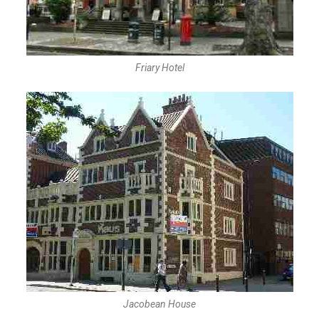
Friary Hotel
Jacobean House