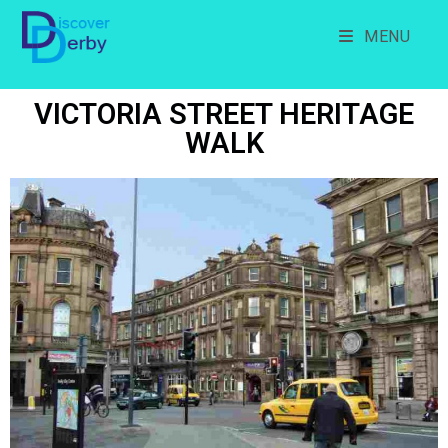
MENU
VICTORIA STREET HERITAGE
WALK