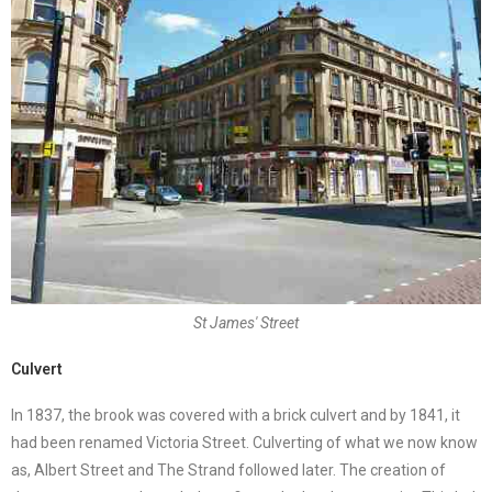
St James' Street
Culvert
In 1837, the brook was covered with a brick culvert and by 1841, it
had been renamed Victoria Street. Culverting of what we now know
as, Albert Street and The Strand followed later. The creation of