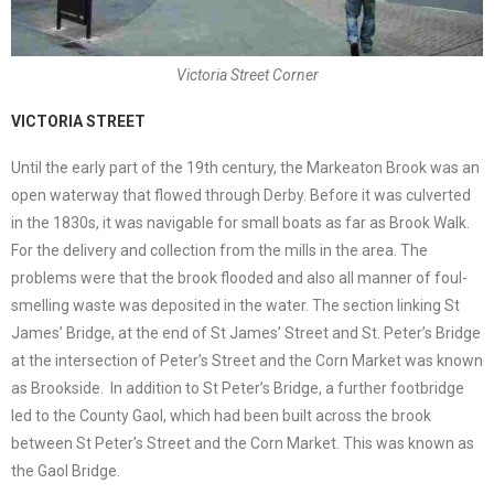
Victoria Street Corner
VICTORIA STREET
Until the early part of the 19th century, the Markeaton Brook was an
open waterway that flowed through Derby. Before it was culverted
in the 1830s, it was navigable for small boats as far as Brook Walk.
For the delivery and collection from the mills in the area. The
problems were that the brook flooded and also all manner of foul-
smelling waste was deposited in the water. The section linking St
James’ Bridge, at the end of St James’ Street and St. Peter’s Bridge
at the intersection of Peter’s Street and the Corn Market was known
as Brookside. In addition to St Peter’s Bridge, a further footbridge
led to the County Gaol, which had been built across the brook
between St Peter’s Street and the Corn Market. This was known as
the Gaol Bridge.