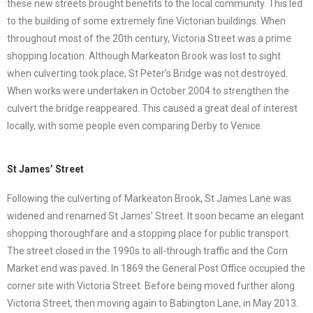
these new streets brought benefits to the local community. This led
to the building of some extremely fine Victorian buildings. When
throughout most of the 20th century, Victoria Street was a prime
shopping location. Although Markeaton Brook was lost to sight
when culverting took place, St Peter’s Bridge was not destroyed.
When works were undertaken in October 2004 to strengthen the
culvert the bridge reappeared. This caused a great deal of interest
locally, with some people even comparing Derby to Venice.
St James’ Street
Following the culverting of Markeaton Brook, St James Lane was
widened and renamed St James’ Street. It soon became an elegant
shopping thoroughfare and a stopping place for public transport.
The street closed in the 1990s to all-through traffic and the Corn
Market end was paved. In 1869 the General Post Office occupied the
corner site with Victoria Street. Before being moved further along
Victoria Street, then moving again to Babington Lane, in May 2013.