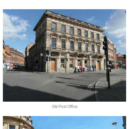
Old Post Office