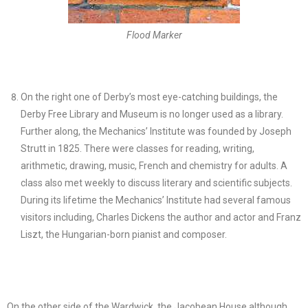
Flood Marker
On the right one of Derby’s most eye-catching buildings, the
Derby Free Library and Museum is no longer used as a library.
Further along, the Mechanics’ Institute was founded by Joseph
Strutt in 1825. There were classes for reading, writing,
arithmetic, drawing, music, French and chemistry for adults. A
class also met weekly to discuss literary and scientific subjects.
During its lifetime the Mechanics’ Institute had several famous
visitors including, Charles Dickens the author and actor and Franz
Liszt, the Hungarian-born pianist and composer.
On the other side of the Wardwick, the Jacobean House although