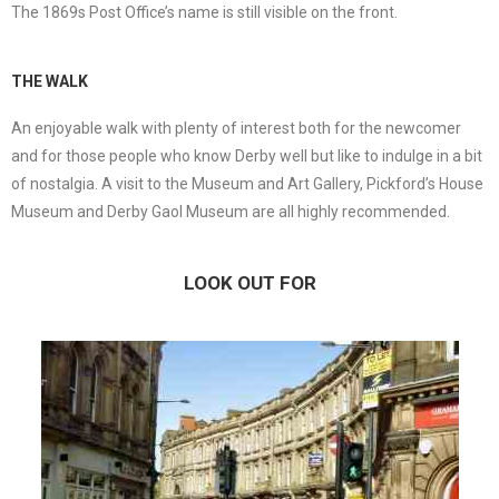
The 1869s Post Office’s name is still visible on the front.
THE WALK
An enjoyable walk with plenty of interest both for the newcomer
and for those people who know Derby well but like to indulge in a bit
of nostalgia. A visit to the Museum and Art Gallery, Pickford’s House
Museum and Derby Gaol Museum are all highly recommended.
LOOK OUT FOR