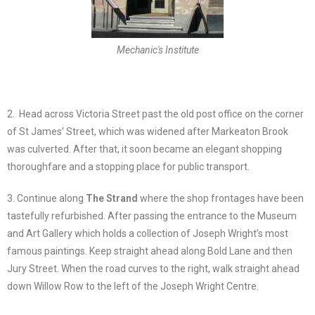
Mechanic's Institute
2. Head across Victoria Street past the old post office on the corner
of St James’ Street, which was widened after Markeaton Brook
was culverted. After that, it soon became an elegant shopping
thoroughfare and a stopping place for public transport.
3. Continue along
The Strand
where the shop frontages have been
tastefully refurbished. After passing the entrance to the Museum
and Art Gallery which holds a collection of Joseph Wright’s most
famous paintings. Keep straight ahead along Bold Lane and then
Jury Street. When the road curves to the right, walk straight ahead
down Willow Row to the left of the Joseph Wright Centre.