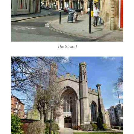
The Strand