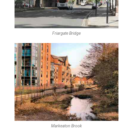
Friargate Bridge
Markeaton Brook