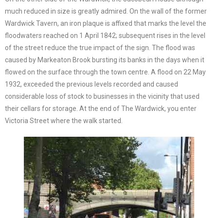
much reduced in size is greatly admired. On the wall of the former
Wardwick Tavern, an iron plaque is affixed that marks the level the
floodwaters reached on 1 April 1842; subsequent rises in the level
of the street reduce the true impact of the sign. The flood was
caused by Markeaton Brook bursting its banks in the days when it
flowed on the surface through the town centre. A flood on 22 May
1932, exceeded the previous levels recorded and caused
considerable loss of stock to businesses in the vicinity that used
their cellars for storage. At the end of The Wardwick, you enter
Victoria Street where the walk started.