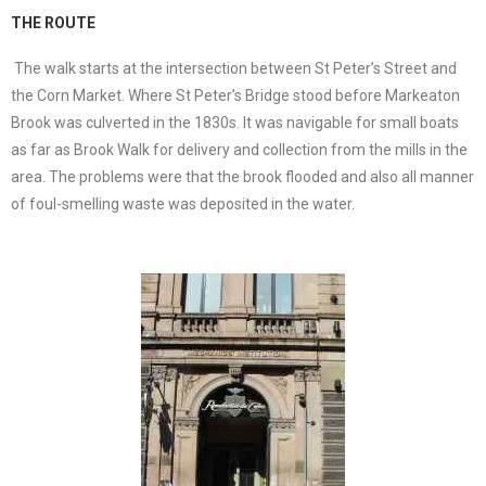
THE ROUTE
The walk starts at the intersection between St Peter’s Street and
the Corn Market. Where St Peter’s Bridge stood before Markeaton
Brook was culverted in the 1830s. It was navigable for small boats
as far as Brook Walk for delivery and collection from the mills in the
area. The problems were that the brook flooded and also all manner
of foul-smelling waste was deposited in the water.