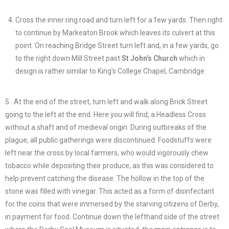
Cross the inner ring road and turn left for a few yards. Then right
to continue by Markeaton Brook which leaves its culvert at this
point. On reaching Bridge Street turn left and, in a few yards, go
to the right down Mill Street past
St John’s Church
which in
design is rather similar to King’s College Chapel, Cambridge.
5. At the end of the street, turn left and walk along Brick Street
going to the left at the end. Here you will find, a Headless Cross
without a shaft and of medieval origin. During outbreaks of the
plague, all public gatherings were discontinued. Foodstuffs were
left near the cross by local farmers, who would vigorously chew
tobacco while depositing their produce, as this was considered to
help prevent catching the disease. The hollow in the top of the
stone was filled with vinegar. This acted as a form of disinfectant
for the coins that were immersed by the starving citizens of Derby,
in payment for food. Continue down the lefthand side of the street