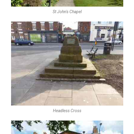
St John's Chapel
Headless Cross