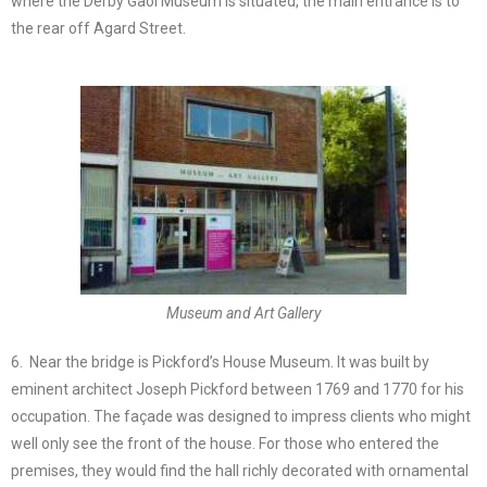
where the Derby Gaol Museum is situated, the main entrance is to
the rear off Agard Street.
Museum and Art Gallery
6. Near the bridge is Pickford’s House Museum. It was built by
eminent architect Joseph Pickford between 1769 and 1770 for his
occupation. The façade was designed to impress clients who might
well only see the front of the house. For those who entered the
premises, they would find the hall richly decorated with ornamental