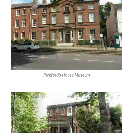
Pickford's House Museum