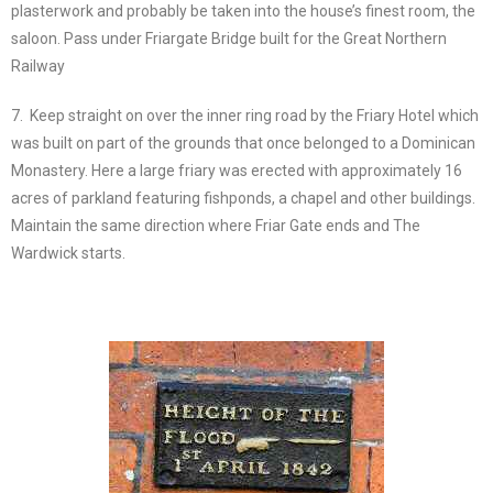
plasterwork and probably be taken into the house’s finest room, the
saloon. Pass under Friargate Bridge built for the Great Northern
Railway
7. Keep straight on over the inner ring road by the Friary Hotel which
was built on part of the grounds that once belonged to a Dominican
Monastery. Here a large friary was erected with approximately 16
acres of parkland featuring fishponds, a chapel and other buildings.
Maintain the same direction where Friar Gate ends and The
Wardwick starts.