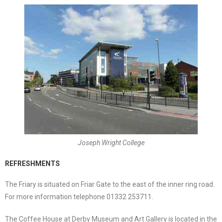
Joseph Wright College
REFRESHMENTS
The Friary is situated on Friar Gate to the east of the inner ring road.
For more information telephone 01332 253711.
The Coffee House at Derby Museum and Art Gallery is located in the