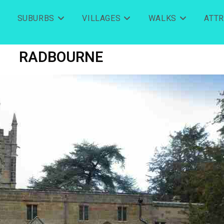
SUBURBS
VILLAGES
WALKS
ATT
RADBOURNE