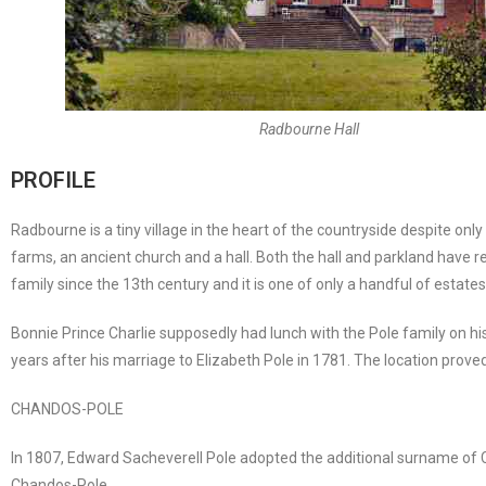
Radbourne Hall
PROFILE
Radbourne is a tiny village in the heart of the countryside despite onl
farms, an ancient church and a hall. Both the hall and parkland have
family since the 13th century and it is one of only a handful of estat
Bonnie Prince Charlie supposedly had lunch with the Pole family on his
years after his marriage to Elizabeth Pole in 1781. The location prove
CHANDOS-POLE
In 1807, Edward Sacheverell Pole adopted the additional surname o
Chandos-Pole.