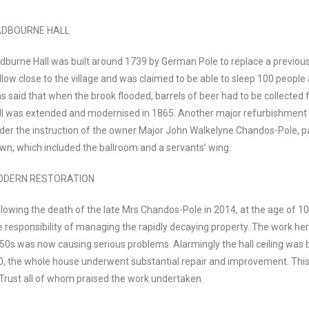
DBOURNE HALL
dburne Hall was built around 1739 by German Pole to replace a previous 
llow close to the village and was claimed to be able to sleep 100 people 
s said that when the brook flooded, barrels of beer had to be collected f
ll was extended and modernised in 1865. Another major refurbishment t
der the instruction of the owner Major John Walkelyne Chandos-Pole, p
wn, which included the ballroom and a servants’ wing.
ODERN RESTORATION
llowing the death of the late Mrs Chandos-Pole in 2014, at the age of 1
e responsibility of managing the rapidly decaying property. The work he
50s was now causing serious problems. Alarmingly the hall ceiling was b
20, the whole house underwent substantial repair and improvement. Th
 Trust all of whom praised the work undertaken.