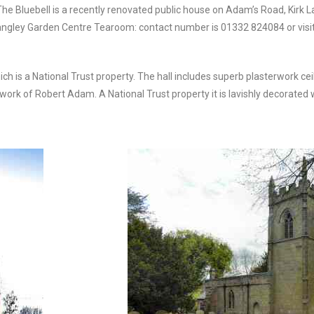
The Bluebell is a recently renovated public house on Adam’s Road, Kirk La
angley Garden Centre Tearoom: contact number is 01332 824084 or vi
h is a National Trust property. The hall includes superb plasterwork cei
ork of Robert Adam. A National Trust property it is lavishly decorated wi