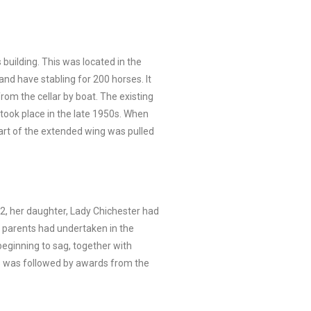
building. This was located in the
and have stabling for 200 horses. It
rom the cellar by boat. The existing
ook place in the late 1950s. When
art of the extended wing was pulled
02, her daughter, Lady Chichester had
r parents had undertaken in the
eginning to sag, together with
is was followed by awards from the