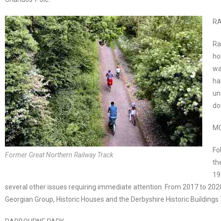
RA
Ra
ho
wa
ha
un
do
M
Fo
Former Great Northern Railway Track
th
19
several other issues requiring immediate attention. From 2017 to 20
Georgian Group, Historic Houses and the Derbyshire Historic Buildings