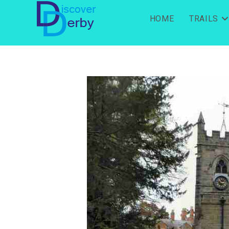
HOME
TRAILS