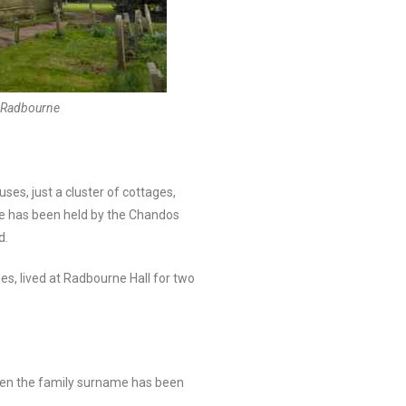
, Radbourne
ses, just a cluster of cottages,
rne has been held by the Chandos
d.
es, lived at Radbourne Hall for two
hen the family surname has been