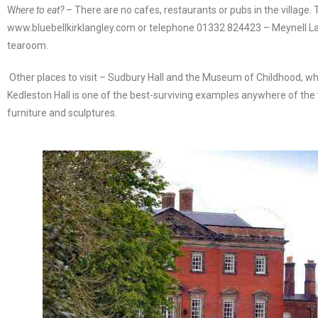
W
here to eat?
– There are no cafes, restaurants or pubs in the village. 
www.bluebellkirklangley.com or telephone 01332 824423 – Meynell L
tearoom.
Other places to visit – Sudbury Hall and the Museum of Childhood, whic
Kedleston Hall is one of the best-surviving examples anywhere of the w
furniture and sculptures.