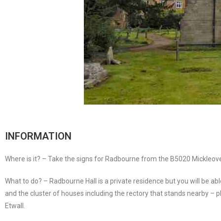
INFORMATION
Where is it? – Take the signs for Radbourne from the B5020 Mickleov
What to do? – Radbourne Hall is a private residence but you will be ab
and the cluster of houses including the rectory that stands nearby – p
Etwall.