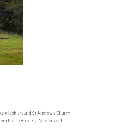
take a look around St Andrew’s Church
hern Public House at Mickleover to