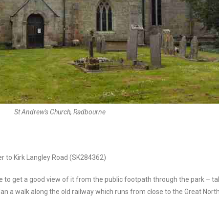
St Andrew's Church, Radbourne
er to Kirk Langley Road (SK284362)
le to get a good view of it from the public footpath through the park – 
lan a walk along the old railway which runs from close to the Great Nort