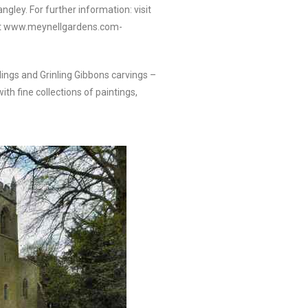
ngley. For further information: visit
sit www.meynellgardens.com-
lings and Grinling Gibbons carvings –
th fine collections of paintings,