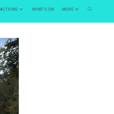
RACTIONS
WHAT’S ON
MORE