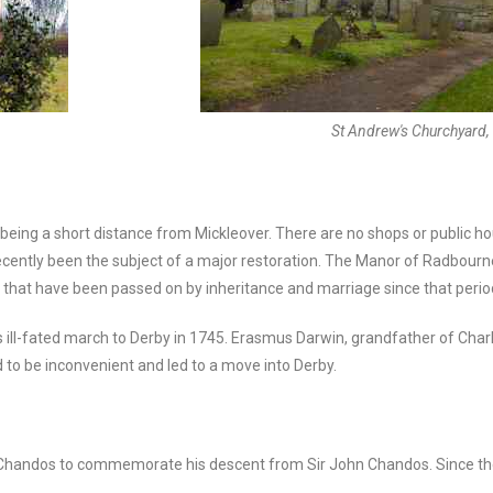
St Andrew's Churchyard
y being a short distance from Mickleover. There are no shops or public hou
 recently been the subject of a major restoration. The Manor of Radbou
es that have been passed on by inheritance and marriage since that perio
 ill-fated march to Derby in 1745. Erasmus Darwin, grandfather of Charl
d to be inconvenient and led to a move into Derby.
f Chandos to commemorate his descent from Sir John Chandos. Since t