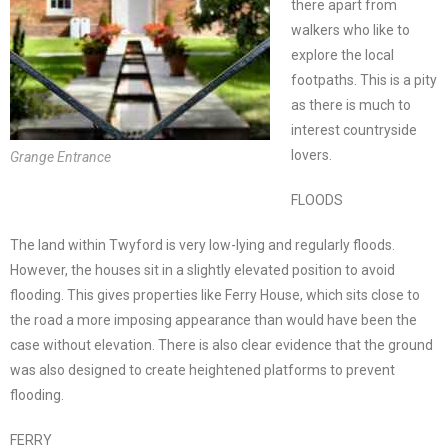
there apart from
walkers who like to
explore the local
footpaths. This is a pity
as there is much to
interest countryside
lovers.
Grange Entrance
FLOODS
The land within Twyford is very low-lying and regularly floods.
However, the houses sit in a slightly elevated position to avoid
flooding. This gives properties like Ferry House, which sits close to
the road a more imposing appearance than would have been the
case without elevation. There is also clear evidence that the ground
was also designed to create heightened platforms to prevent
flooding.
FERRY