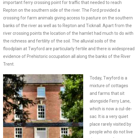
important ferry crossing point for traffic that needed to reach
Repton on the southern side of the river. The Ford provided a
crossing for farm animals giving access to pasture on the southern
banks of the river as well as to Repton and Ticknall. Apart from the
river crossing points the location of the hamlet had much to do with
the richness and fertility of the soil. The alluvial soils of the
floodplain at Twyford are particularly fertile and there is widespread
evidence of Prehistoric occupation all along the banks of the River
Trent.
Today, Twyford is a
mixture of cottages
and farms that sit
alongside Ferry Lane,
which is now a cul-de-
sac. It is a very quiet
place rarely visited by
people who do not live