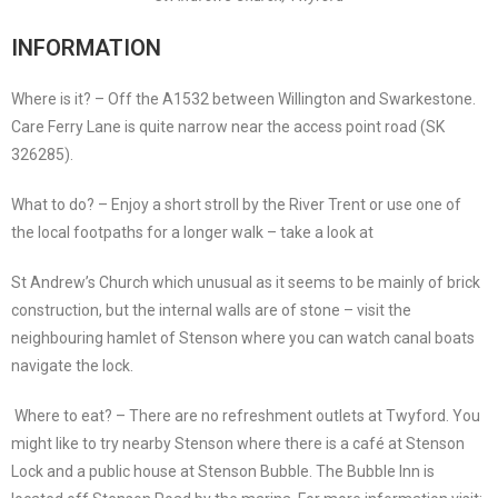
INFORMATION
Where is it? – Off the A1532 between Willington and Swarkestone.
Care Ferry Lane is quite narrow near the access point road (SK
326285).
What to do? – Enjoy a short stroll by the River Trent or use one of
the local footpaths for a longer walk – take a look at
St Andrew’s Church which unusual as it seems to be mainly of brick
construction, but the internal walls are of stone – visit the
neighbouring hamlet of Stenson where you can watch canal boats
navigate the lock.
Where to eat? – There are no refreshment outlets at Twyford. You
might like to try nearby Stenson where there is a café at Stenson
Lock and a public house at Stenson Bubble. The Bubble Inn is