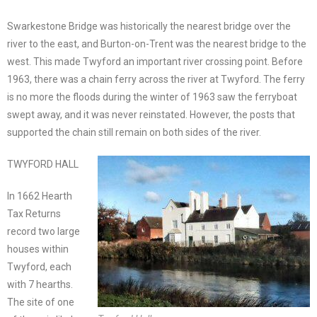
Swarkestone Bridge was historically the nearest bridge over the
river to the east, and Burton-on-Trent was the nearest bridge to the
west. This made Twyford an important river crossing point. Before
1963, there was a chain ferry across the river at Twyford. The ferry
is no more the floods during the winter of 1963 saw the ferryboat
swept away, and it was never reinstated. However, the posts that
supported the chain still remain on both sides of the river.
TWYFORD HALL
In 1662 Hearth
Tax Returns
record two large
houses within
Twyford, each
with 7 hearths.
The site of one