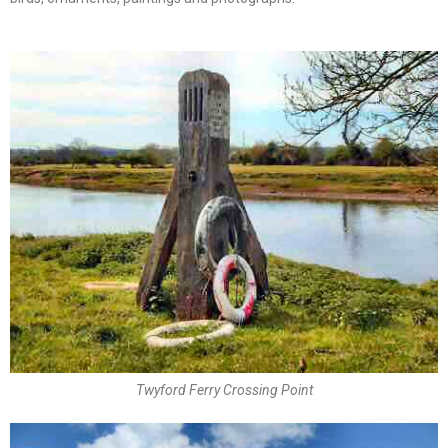
Twyford Ferry Crossing Point