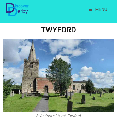
MENU
TWYFORD
St Andrew's Church, Twyford