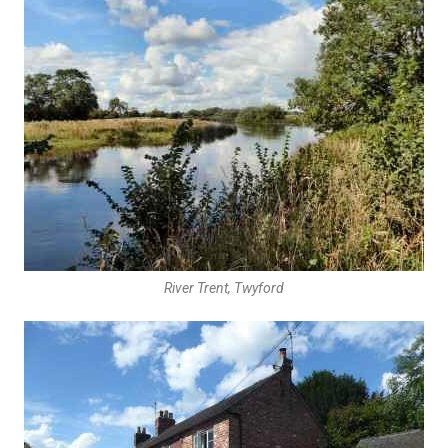
River Trent, Twyford