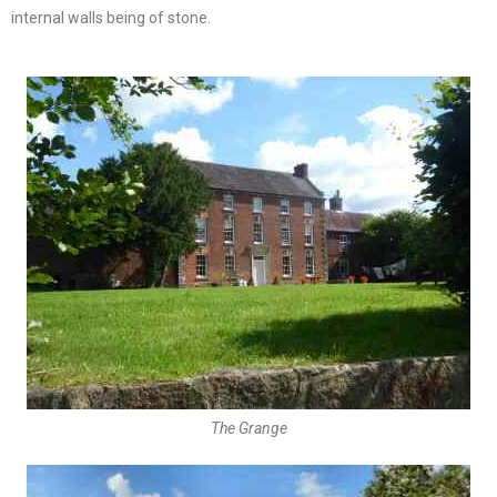
internal walls being of stone.
The Grange