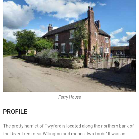
Ferry House
PROFILE
The pretty hamlet of Twyford is located along the northern bank of
the River Trent near Willington and means ‘two fords.’ It was an