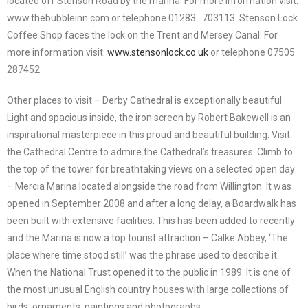
located off Stenson Road by the marina. For more information visit:
www.thebubbleinn.com or telephone 01283 703113. Stenson Lock
Coffee Shop faces the lock on the Trent and Mersey Canal. For
more information visit:
www.stensonlock.co.uk
or telephone 07505
287452
Other places to visit – Derby Cathedral is exceptionally beautiful.
Light and spacious inside, the iron screen by Robert Bakewell is an
inspirational masterpiece in this proud and beautiful building. Visit
the Cathedral Centre to admire the Cathedral’s treasures. Climb to
the top of the tower for breathtaking views on a selected open day
– Mercia Marina located alongside the road from Willington. It was
opened in September 2008 and after a long delay, a Boardwalk has
been built with extensive facilities. This has been added to recently
and the Marina is now a top tourist attraction – Calke Abbey, ‘The
place where time stood still’ was the phrase used to describe it.
When the National Trust opened it to the public in 1989. It is one of
the most unusual English country houses with large collections of
birds, ornaments, paintings and photographs.