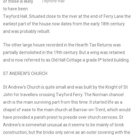
Twyford Hall
of these is likely
to have been
Twyford Hall. Situated close to the river at the end of Ferry Lane the
earliest part of the house now dates from the early 18th century
and was probably rebuilt.
The other large house recorded in the Hearth Tax Returns was
partially demolished in the 19th century. But a wing was retained
and is now referred to as Old Hall Cottage a grade II* listed building.
ST ANDREW’S CHURCH
St Andrew’s Church is quite small and was built by the Knight of St
John for travellers crossing Twyford Ferry. The Norman chancel
arch is the main surviving part from this time. It started life as a
chapel of ease to the main church at Barrow-on-Trent, which would
have provided a parish priest to preside over church services. St
Andrew’s is somewhat unusual as it seems to be mainly of brick
construction, but the bricks only serve as an outer covering with the