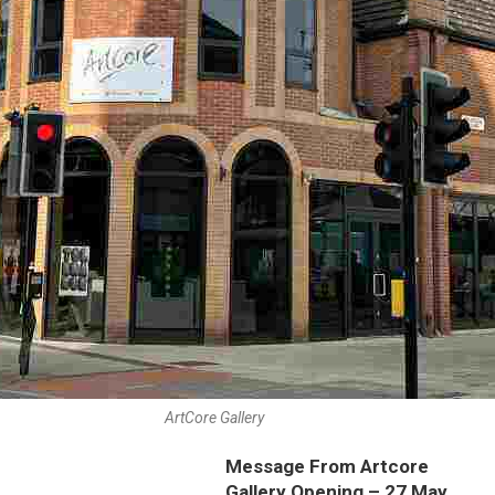
ArtCore Gallery
Message From Artcore
Gallery Opening – 27 May