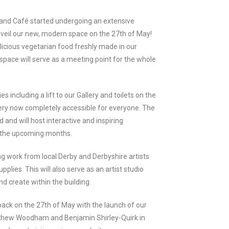
 and Café started undergoing an extensive
nveil our new, modern space on the 27th of May!
licious vegetarian food freshly made in our
space will serve as a meeting point for the whole
es including a lift to our Gallery and toilets on the
ery now completely accessible for everyone. The
 and will host interactive and inspiring
n the upcoming months.
ng work from local Derby and Derbyshire artists
pplies. This will also serve as an artist studio
d create within the building.
ck on the 27th of May with the launch of our
Matthew Woodham and Benjamin Shirley-Quirk in