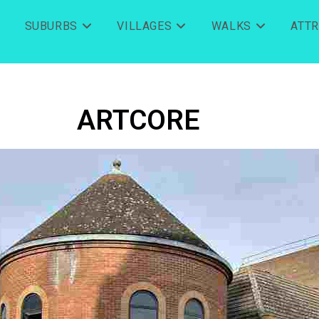
SUBURBS
VILLAGES
WALKS
ATT
ARTCORE