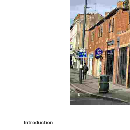
Introduction