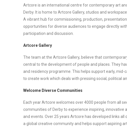
Artcore is an international centre for contemporary art and 
Derby. It is home to Artcore Gallery, studios and workspace
A vibrant hub for commissioning, production, presentatio
opportunities for diverse audiences to engage directly wit
participation and discussion.
Artcore Gallery
The team at the Artcore Gallery, believe that contemporary
central to the development of people and places. They hav
and residency programme. This helps support early, mid-ca
to create work which deals with pressing social, political 
Welcome Diverse Communities
Each year Artcore welcomes over 4000 people from all sec
communities of Derby to experience inspiring, innovative a
and events. Over 25 years Artcore has developed links all 
a global creative community and helps support aspiring art