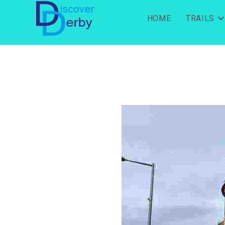
HOME
TRAILS