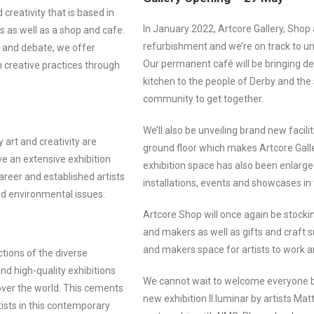
creativity that is based in
In January 2022, Artcore Gallery, Shop
s as well as a shop and cafe.
refurbishment and we’re on track to u
n and debate, we offer
Our permanent café will be bringing de
h creative practices through
kitchen to the people of Derby and the 
community to get together.
We’ll also be unveiling brand new faciliti
 art and creativity are
ground floor which makes Artcore Gall
e an extensive exhibition
exhibition space has also been enlarged
reer and established artists
installations, events and showcases i
and environmental issues.
Artcore Shop will once again be stocki
and makers as well as gifts and craft su
and makers space for artists to work an
tions of the diverse
nd high-quality exhibitions
We cannot wait to welcome everyone ba
over the world. This cements
new exhibition Il.luminar by artists 
ists in this contemporary