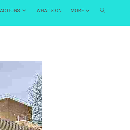
RACTIONS
WHAT’S ON
MORE