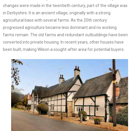
changes were made in the twentieth century, part of the village was
in Derbyshire. It is an ancient village, originally with a strong
agricultural base with several farms. As the 20th century
progressed agriculture became less dominant and no working
farms remain. The old farms and redundant outbuildings have been
converted into private housing. In recent years, other houses have
been built, making Wilson a sought-after area for potential buyers.