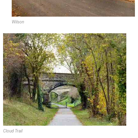
Wilson
Cloud Trail