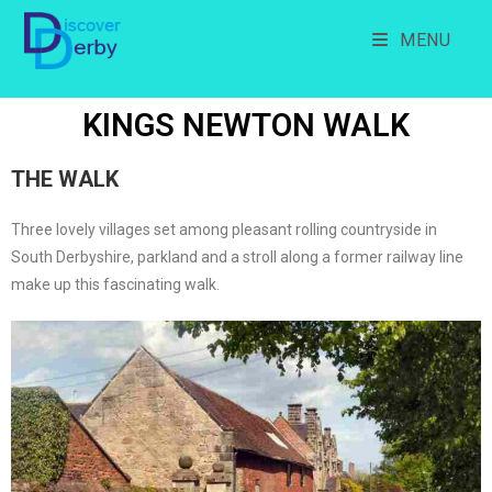
MENU
KINGS NEWTON WALK
THE WALK
Three lovely villages set among pleasant rolling countryside in
South Derbyshire, parkland and a stroll along a former railway line
make up this fascinating walk.