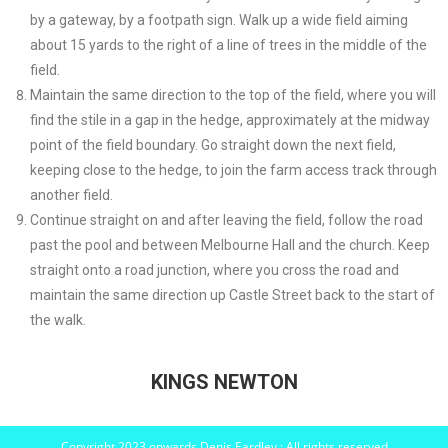
by a gateway, by a footpath sign. Walk up a wide field aiming
about 15 yards to the right of a line of trees in the middle of the
field.
Maintain the same direction to the top of the field, where you will
find the stile in a gap in the hedge, approximately at the midway
point of the field boundary. Go straight down the next field,
keeping close to the hedge, to join the farm access track through
another field.
Continue straight on and after leaving the field, follow the road
past the pool and between Melbourne Hall and the church. Keep
straight onto a road junction, where you cross the road and
maintain the same direction up Castle Street back to the start of
the walk.
KINGS NEWTON
Copyright 2023 onwards Denis Eardley : All rights reserved