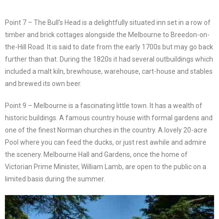
Point 7 – The Bull’s Head is a delightfully situated inn set in a row of
timber and brick cottages alongside the Melbourne to Breedon-on-
the-Hill Road. It is said to date from the early 1700s but may go back
further than that. During the 1820s it had several outbuildings which
included a malt kiln, brewhouse, warehouse, cart-house and stables
and brewed its own beer.
Point 9 – Melbourne is a fascinating little town. It has a wealth of
historic buildings. A famous country house with formal gardens and
one of the finest Norman churches in the country. A lovely 20-acre
Pool where you can feed the ducks, or just rest awhile and admire
the scenery. Melbourne Hall and Gardens, once the home of
Victorian Prime Minister, William Lamb, are open to the public on a
limited basis during the summer.