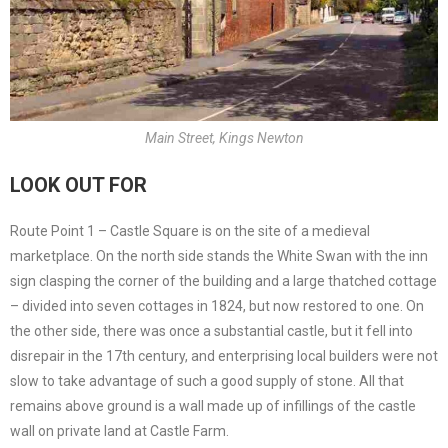
Main Street, Kings Newton
LOOK OUT FOR
Route Point 1 – Castle Square is on the site of a medieval
marketplace. On the north side stands the White Swan with the inn
sign clasping the corner of the building and a large thatched cottage
– divided into seven cottages in 1824, but now restored to one. On
the other side, there was once a substantial castle, but it fell into
disrepair in the 17th century, and enterprising local builders were not
slow to take advantage of such a good supply of stone. All that
remains above ground is a wall made up of infillings of the castle
wall on private land at Castle Farm.