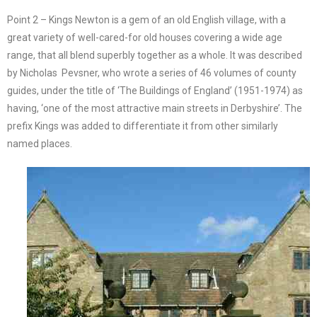
Point 2 – Kings Newton is a gem of an old English village, with a
great variety of well-cared-for old houses covering a wide age
range, that all blend superbly together as a whole. It was described
by Nicholas Pevsner, who wrote a series of 46 volumes of county
guides, under the title of ‘The Buildings of England’ (1951-1974) as
having, ‘one of the most attractive main streets in Derbyshire’. The
prefix Kings was added to differentiate it from other similarly
named places.