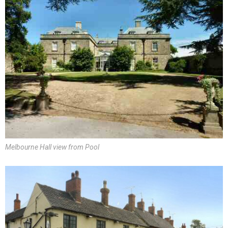
Melbourne Hall view from Pool