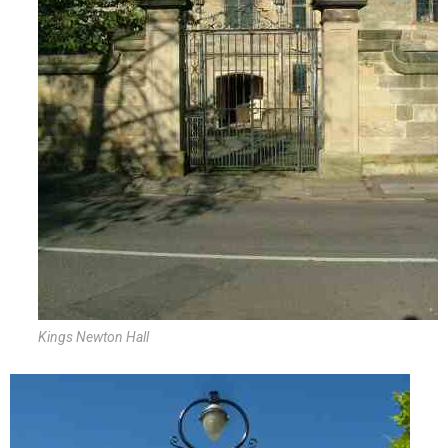
Kings Newton Hall