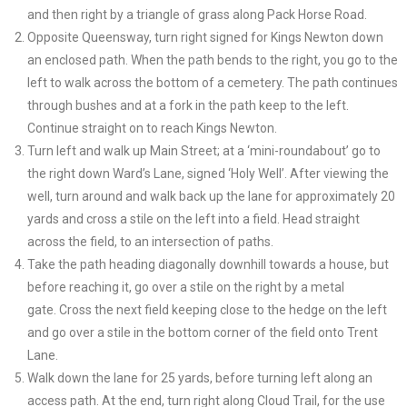
and then right by a triangle of grass along Pack Horse Road.
Opposite Queensway, turn right signed for Kings Newton down
an enclosed path. When the path bends to the right, you go to the
left to walk across the bottom of a cemetery. The path continues
through bushes and at a fork in the path keep to the left.
Continue straight on to reach Kings Newton.
Turn left and walk up Main Street; at a ‘mini-roundabout’ go to
the right down Ward’s Lane, signed ‘Holy Well’. After viewing the
well, turn around and walk back up the lane for approximately 20
yards and cross a stile on the left into a field. Head straight
across the field, to an intersection of paths.
Take the path heading diagonally downhill towards a house, but
before reaching it, go over a stile on the right by a metal
gate. Cross the next field keeping close to the hedge on the left
and go over a stile in the bottom corner of the field onto Trent
Lane.
Walk down the lane for 25 yards, before turning left along an
access path. At the end, turn right along Cloud Trail, for the use