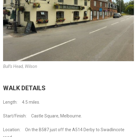
Bull’s Head, Wilson
WALK DETAILS
Length: 4.5 miles.
Start/Finish: Castle Square, Melbourne.
Location: On the B587 just off the A514 Derby to Swadlincote