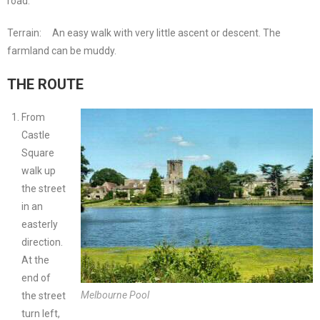
road.
Terrain:
An easy walk with very little ascent or descent. The
farmland can be muddy.
THE ROUTE
From
Castle
Square
walk up
the street
in an
easterly
direction.
At the
end of
Melbourne Pool
the street
turn left,