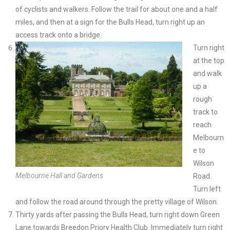
of cyclists and walkers. Follow the trail for about one and a half
miles, and then at a sign for the Bulls Head, turn right up an
access track onto a bridge.
Turn right
at the top
and walk
up a
rough
track to
reach
Melbourn
e to
Wilson
Melbourne Hall and Gardens
Road.
Turn left
and follow the road around through the pretty village of Wilson.
Thirty yards after passing the Bulls Head, turn right down Green
Lane towards Breedon Priory Health Club. Immediately turn right