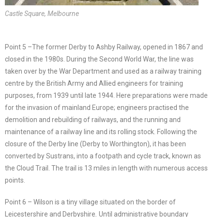
Castle Square, Melbourne
Point 5 –The former Derby to Ashby Railway, opened in 1867 and
closed in the 1980s. During the Second World War, the line was
taken over by the War Department and used as a railway training
centre by the British Army and Allied engineers for training
purposes, from 1939 until late 1944. Here preparations were made
for the invasion of mainland Europe; engineers practised the
demolition and rebuilding of railways, and the running and
maintenance of a railway line and its rolling stock. Following the
closure of the Derby line (Derby to Worthington), it has been
converted by Sustrans, into a footpath and cycle track, known as
the Cloud Trail. The trail is 13 miles in length with numerous access
points.
Point 6 – Wilson is a tiny village situated on the border of
Leicestershire and Derbyshire
.
Until administrative boundary