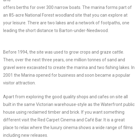
offers berths for over 300 narrow boats. The marina forms part of
an 85-acre National Forest woodland site that you can explore at
your leisure. There are two lakes and a network of footpaths, one
leading the short distance to Barton-under-Needwood.
Before 1994, the site was used to grow crops and graze cattle.
Then, over the next three years, one million tonnes of sand and
gravel were excavated to create the marina and two fishing lakes. In
2001 the Marina opened for business and soon became a popular
visitor attraction.
Apart from exploring the good quality shops and cafes on site all
built in the same Victorian warehouse-style as the Waterfront public
house using reclaimed timber and brick. If you want something
different visit the Red Carpet Cinema and Café Bar. It is a great
place to relax where the luxury cinema shows a wide range of films
including new releases.