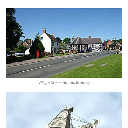
Village Green, Abbots Bromley