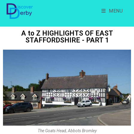
MENU
A to Z HIGHLIGHTS OF EAST
STAFFORDSHIRE - PART 1
The Goats Head, Abbots Bromley