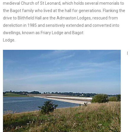
medieval Church of St Leonard, which holds several memorials to
the Bagot family who lived at the hall for generations. Flanking the
drive to Blithfield Hall are the Admaston Lodges, rescued from
dereliction in 1985 and sensitively extended and converted into
dwellings, known as Friary Lodge and Bagot
Lodge.
I