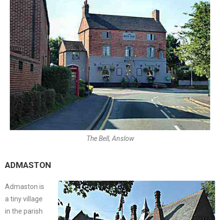
The Bell, Anslow
ADMASTON
Admaston is
a tiny village
in the parish