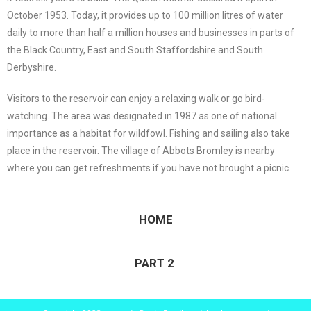
October 1953. Today, it provides up to 100 million litres of water
daily to more than half a million houses and businesses in parts of
the Black Country, East and South Staffordshire and South
Derbyshire.
Visitors to the reservoir can enjoy a relaxing walk or go bird-
watching. The area was designated in 1987 as one of national
importance as a habitat for wildfowl. Fishing and sailing also take
place in the reservoir. The village of Abbots Bromley is nearby
where you can get refreshments if you have not brought a picnic.
HOME
PART 2