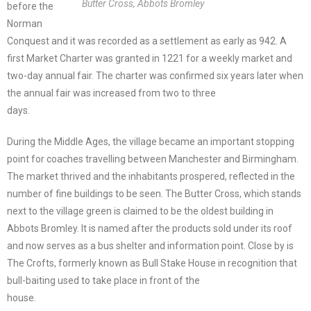
Butter Cross, Abbots Bromley
before the
Norman
Conquest and it was recorded as a settlement as early as 942. A
first Market Charter was granted in 1221 for a weekly market and
two-day annual fair. The charter was confirmed six years later when
the annual fair was increased from two to three
days.
During the Middle Ages, the village became an important stopping
point for coaches travelling between Manchester and Birmingham.
The market thrived and the inhabitants prospered, reflected in the
number of fine buildings to be seen. The Butter Cross, which stands
next to the village green is claimed to be the oldest building in
Abbots Bromley. It is named after the products sold under its roof
and now serves as a bus shelter and information point. Close by is
The Crofts, formerly known as Bull Stake House in recognition that
bull-baiting used to take place in front of the
house.