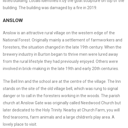
listed building. Locals identified it by the goat sculpture on top of the
building. The building was damaged by a fire in 2019.
ANSLOW
Anslow is an attractive rural village on the western edge of the
National Forest. Originally mainly a settlement of farmworkers and
foresters, the situation changed in the late 19th century. When the
brewery industry in Burton began to thrive men were lured away
from the rural lifestyle they had previously enjoyed. Others were
involved in brick-making in the late 19th and early 20th centuries.
The Bell Inn and the school are at the centre of the village. The Inn
stands on the site of the old village bell, which was rung to signal
danger or to call in the foresters working in the woods. The parish
church at Anslow Gate was originally called Needwood Church but
later dedicated to the Holy Trinity. Nearby at Church Farm, you will
find tearooms, farm animals and a large children’s play area. A
lovely place to visit.