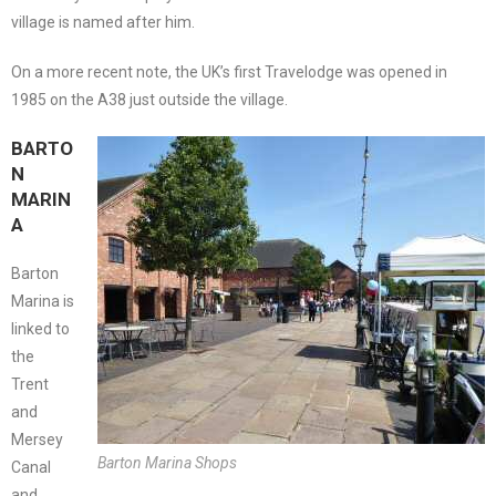
village is named after him.
On a more recent note, the UK’s first Travelodge was opened in
1985 on the A38 just outside the village.
BARTO
N
MARIN
A
Barton
Marina is
linked to
the
Trent
and
Mersey
Barton Marina Shops
Canal
and