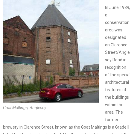
In June 1989,
a
conservation
area was
designated
on Clarence
Street/Angle
sey Road in
recognition
of the special
architectural
features of
the buildings
within the
Goat Maltings, Anglesey
area. The
former
brewery in Clarence Street, known as the Goat Maltings is a Grade II