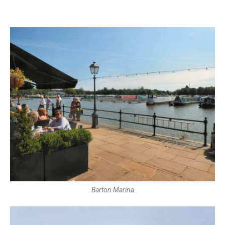
Barton Marina