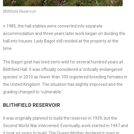
Blithfield Reservoir
n 1985, the hall stables were converted into separate
accommodation and three years later work began on dividing the
hall into houses. Lady Bagot still resided at the property at the
time.
The Bagot goat has lived semi-wild for several hundred years at
Blithfield Hall. It was officially considered a ‘critically endangered
species’ in 2010 as fewer than 100 registered breeding females in
the United Kingdom. The situation has slightly improved and the
grading changed to ‘vulnerable.’
BLITHFIELD RESERVOIR
It was originally planned to build the reservoir in 1939, but the
Second World War intervened. Eventually, work started in 1947 and
it took six years to build. The Queen Mother declared it open in