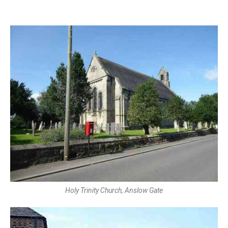
Holy Trinity Church, Anslow Gate