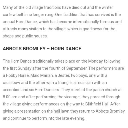
Many of the old village traditions have died out and the winter
curfew bell is no longer rung. One tradition that has survived is the
annual Horn Dance, which has become internationally famous and
attracts many visitors to the village, which is good news for the
shops and public houses.
ABBOTS BROMLEY – HORN DANCE
The Horn Dance traditionally takes place on the Monday following
the first Sunday after the fourth of September. The performers are
a Hobby Horse, Maid Marian, a Jester, two boys, one with a
crossbow and the other with a triangle, a musician with an
accordion and six Horn Dancers. They meet at the parish church at
8.00 am and after performing the vicarage, they proceed through
the village giving performances on the way to Blithfield Hall. After
giving a presentation on the hall lawn they return to Abbots Bromley
and continue to perform into the late evening.