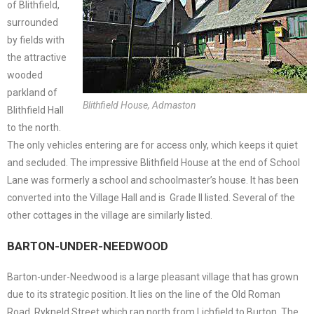
of Blithfield,
surrounded
by fields with
the attractive
wooded
parkland of
Blithfield House, Admaston
Blithfield Hall
to the north.
The only vehicles entering are for access only, which keeps it quiet
and secluded. The impressive Blithfield House at the end of School
Lane was formerly a school and schoolmaster’s house. It has been
converted into the Village Hall and is Grade II listed. Several of the
other cottages in the village are similarly listed.
BARTON-UNDER-NEEDWOOD
Barton-under-Needwood is a large pleasant village that has grown
due to its strategic position. It lies on the line of the Old Roman
Road, Rykneld Street which ran north from Lichfield to Burton. The