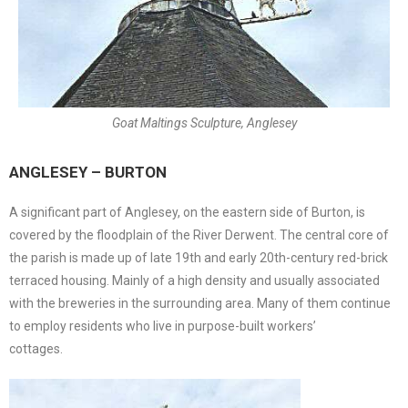
Goat Maltings Sculpture, Anglesey
ANGLESEY – BURTON
A significant part of Anglesey, on the eastern side of Burton, is
covered by the floodplain of the River Derwent. The central core of
the parish is made up of late 19th and early 20th-century red-brick
terraced housing. Mainly of a high density and usually associated
with the breweries in the surrounding area. Many of them continue
to employ residents who live in purpose-built workers’
cottages.