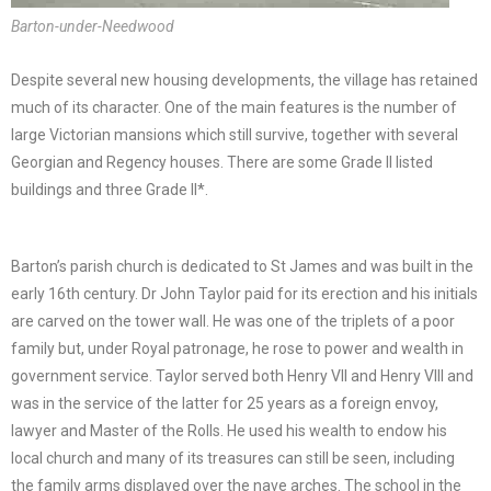
Barton-under-Needwood
Despite several new housing developments, the village has retained
much of its character. One of the main features is the number of
large Victorian mansions which still survive, together with several
Georgian and Regency houses. There are some Grade II listed
buildings and three Grade II*.
Barton’s parish church is dedicated to St James and was built in the
early 16th century. Dr John Taylor paid for its erection and his initials
are carved on the tower wall. He was one of the triplets of a poor
family but, under Royal patronage, he rose to power and wealth in
government service. Taylor served both Henry VII and Henry VIII and
was in the service of the latter for 25 years as a foreign envoy,
lawyer and Master of the Rolls. He used his wealth to endow his
local church and many of its treasures can still be seen, including
the family arms displayed over the nave arches. The school in the