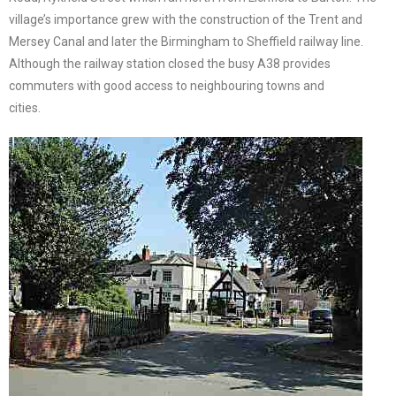
village’s importance grew with the construction of the Trent and
Mersey Canal and later the Birmingham to Sheffield railway line.
Although the railway station closed the busy A38 provides
commuters with good access to neighbouring towns and
cities.