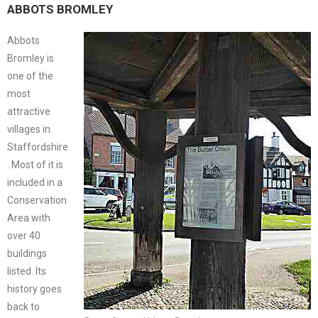
ABBOTS BROMLEY
Abbots
Bromley is
one of the
most
attractive
villages in
Staffordshire
. Most of it is
included in a
Conservation
Area with
over 40
buildings
listed. Its
history goes
back to