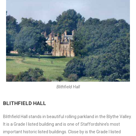
Blithfield Hall
BLITHFIELD HALL
Blithfield Hall stands in beautiful rolling parkland in the Blythe Valley.
It is a Grade I listed building and is one of Staffordshire’s most
important historic listed buildings. Close by is the Grade I listed